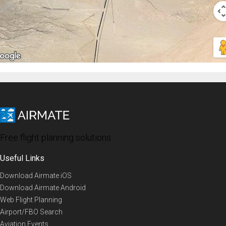
Free flight planning solutions
Useful Links
Download Airmate iOS
Download Airmate Android
Web Flight Planning
Airport/FBO Search
Aviation Events