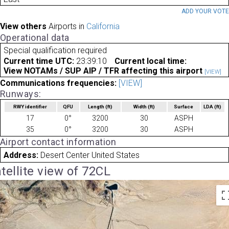
ADD YOUR VOT
View others
Airports in
California
Operational data
Special qualification required
Current time UTC:
23:39:10
Current local time:
View NOTAMs / SUP AIP / TFR affecting this airport
[VIEW]
Communications frequencies:
[VIEW]
Runways:
RWY identifier
QFU
Length
(ft)
Width
(ft)
Surface
LDA
(ft)
17
0°
3200
30
ASPH
35
0°
3200
30
ASPH
Airport contact information
Address:
Desert Center United States
tellite view of 72CL