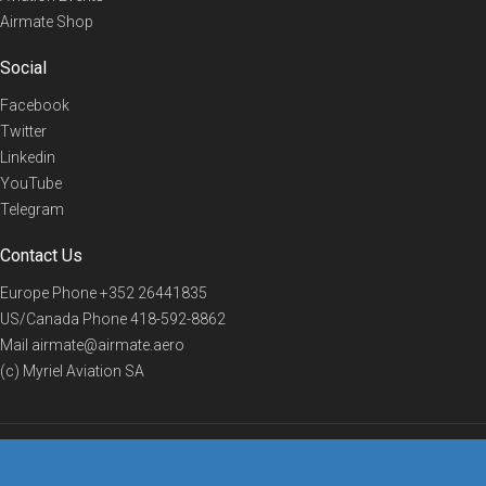
Airmate Shop
Social
Facebook
Twitter
Linkedin
YouTube
Telegram
Contact Us
Europe Phone
+352 26441835
US/Canada Phone
418-592-8862
Mail
airmate@airmate.aero
(c) Myriel Aviation SA
© 2019 Airmate -
Terms of Use
-
Privacy
Back to top