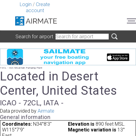
Login
/
Create
account
Search for airport
72CL - Iron Mountain Pumping Plant
Located in Desert
Center, United States
ICAO - 72CL, IATA -
Data provided by
Airmate
General information
Coordinates:
N34°8'3"
Elevation is
890 feet MSL.
W115°7'9"
Magnetic variation is
13°
East