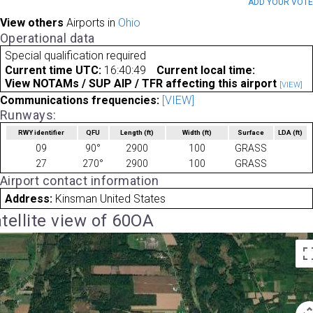
ADD YOUR VOT
View others
Airports in
Ohio
Operational data
Special qualification required
Current time UTC:
16:40:49
Current local time:
View NOTAMs / SUP AIP / TFR affecting this airport
[VIEW]
Communications frequencies:
[VIEW]
Runways:
RWY identifier
QFU
Length
(ft)
Width
(ft)
Surface
LDA
(ft)
09
90°
2900
100
GRASS
27
270°
2900
100
GRASS
Airport contact information
Address:
Kinsman United States
tellite view of 60OA