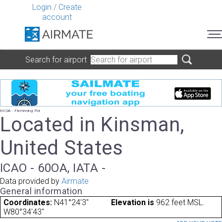
Login
/
Create
account
Search for airport
60OA - Flemming Fld
Located in Kinsman,
United States
ICAO - 60OA, IATA -
Data provided by
Airmate
General information
Coordinates:
N41°24'3"
Elevation is
962 feet MSL.
W80°34'43"