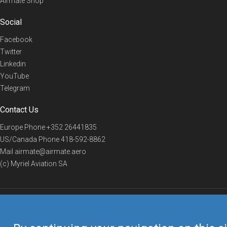
Airmate Shop
Social
Facebook
Twitter
Linkedin
YouTube
Telegram
Contact Us
Europe Phone
+352 26441835
US/Canada Phone
418-592-8862
Mail
airmate@airmate.aero
(c) Myriel Aviation SA
© 2019 Airmate -
Terms of Use
-
Privacy
Back to top