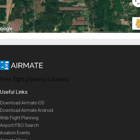
Free flight planning solutions
Useful Links
Download Airmate iOS
Download Airmate Android
Web Flight Planning
Airport/FBO Search
Aviation Events