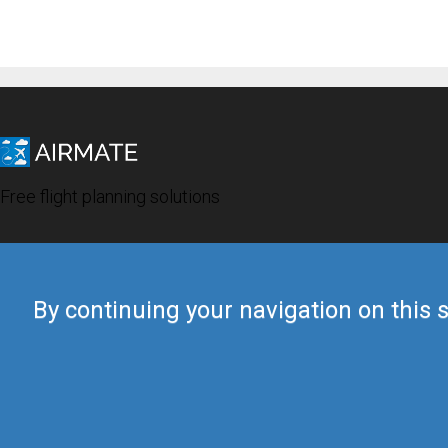
Free flight planning solutions
By continuing your navigation on this s
© 2019 Airmate -
Terms of Use
-
Privacy