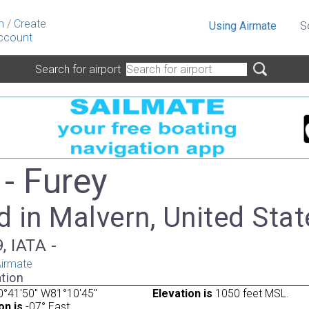
n
/
Create
Using Airmate
S
ccount
Search for airport
- Furey
 in Malvern, United Stat
, IATA -
irmate
tion
0°41'50" W81°10'45"
Elevation is
1050 feet MSL.
on is
-07° East