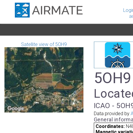
Logi
a
Satellite view of 5OH9
5OH9 
Located
ICAO - 5OH9
Data provided by
A
General informa
Coordinates:
N4
Magnetic variati