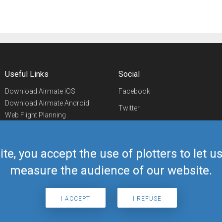
Useful Links
Social
Download Airmate iOS
Facebook
Download Airmate Android
Twitter
Web Flight Planning
Linkedin
Airport/FBO Search
Aviation Events
YouTube
Airmate Shop
ite, you accept the use of plotters to let 
Telegram
measure the audience of our website.
I ACCEPT
I REFUSE