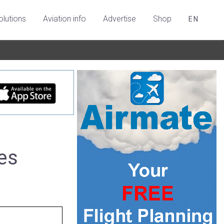
olutions
Aviation info
Advertise
Shop
EN
es