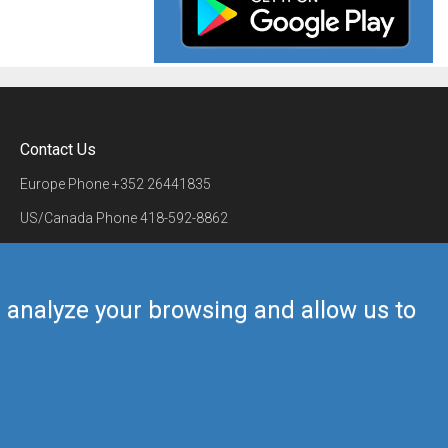
Contact Us
Europe Phone
+352 26441835
US/Canada Phone
418-592-8862
Mail
airmate@airmate.aero
(c) Myriel Aviation SA
us analyze your browsing and allow us to
Back to top