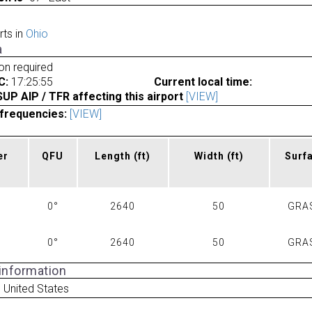
rts in
Ohio
a
ion required
C:
17:25:55
Current local time:
P AIP / TFR affecting this airport
[VIEW]
frequencies:
[VIEW]
er
QFU
Length
(ft)
Width
(ft)
Surf
0°
2640
50
GRA
0°
2640
50
GRA
 information
 United States