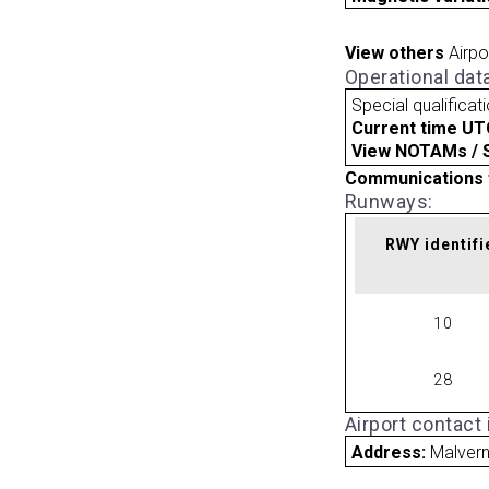
View others
Airpo
Operational dat
Special qualificat
Current time UT
View NOTAMs / SU
Communications 
Runways:
RWY identifi
10
28
Airport contact
Address:
Malvern