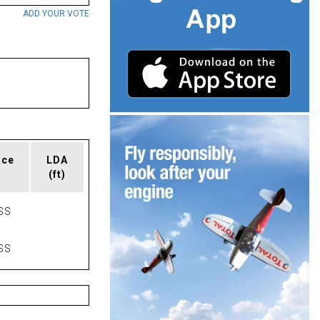
ADD YOUR VOTE
ace
LDA
(ft)
SS
SS