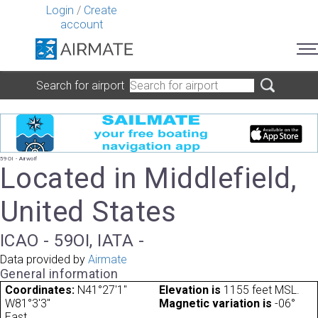
Login
/
Create
account
Search for airport
59OI - Airwolf
Located in Middlefield,
United States
ICAO - 59OI, IATA -
Data provided by
Airmate
General information
Coordinates:
N41°27'1"
Elevation is
1155 feet MSL.
W81°3'3"
Magnetic variation is
-06°
East