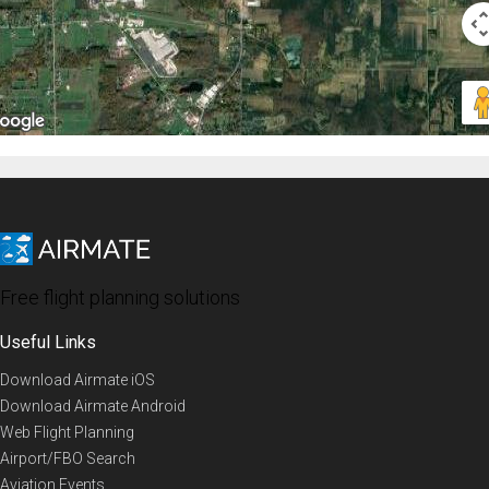
Free flight planning solutions
Useful Links
Download Airmate iOS
Download Airmate Android
Web Flight Planning
Airport/FBO Search
Aviation Events