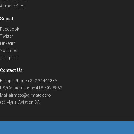
Airmate Shop
Social
Facebook
Twitter
Linkedin
YouTube
Telegram
Contact Us
Europe Phone
+352 26441835
US/Canada Phone
418-592-8862
Mail
airmate@airmate.aero
(c) Myriel Aviation SA
© 2019 Airmate -
Terms of Use
-
Privacy
Back to top