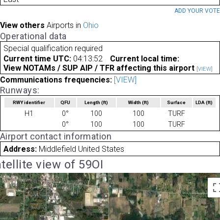
ADD YOUR VOT
View others
Airports in
Ohio
Operational data
Special qualification required
Current time UTC:
04:13:52
Current local time:
View NOTAMs / SUP AIP / TFR affecting this airport
[VIEW]
Communications frequencies:
[VIEW]
Runways:
RWY identifier
QFU
Length
(ft)
Width
(ft)
Surface
LDA
(ft)
H1
0°
100
100
TURF
0°
100
100
TURF
Airport contact information
Address:
Middlefield United States
tellite view of 59OI