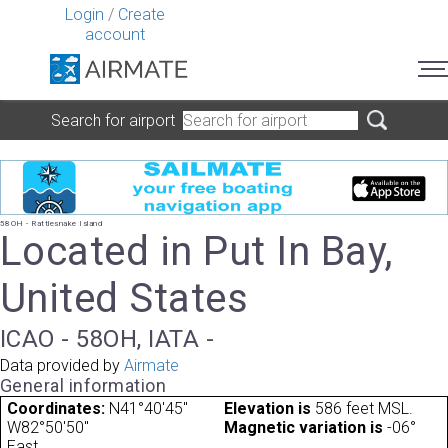
Login
/
Create
account
Search for airport
58OH - Rattlesnake Island
Located in Put In Bay,
United States
ICAO - 58OH, IATA -
Data provided by
Airmate
General information
Coordinates:
N41°40'45"
Elevation is
586 feet MSL.
W82°50'50"
Magnetic variation is
-06°
East