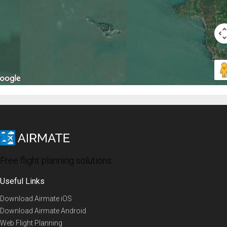
Free flight planning solutions
Useful Links
Download Airmate iOS
Download Airmate Android
Web Flight Planning