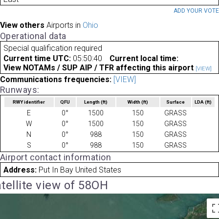
ADD YOUR VOT
View others
Airports in
Ohio
Operational data
Special qualification required
Current time UTC:
05:50:40
Current local time:
View NOTAMs / SUP AIP / TFR affecting this airport
[VIEW]
Communications frequencies:
[VIEW]
Runways:
RWY identifier
QFU
Length
(ft)
Width
(ft)
Surface
LDA
(ft)
E
0°
1500
150
GRASS
W
0°
1500
150
GRASS
N
0°
988
150
GRASS
S
0°
988
150
GRASS
Airport contact information
Address:
Put In Bay United States
tellite view of 58OH