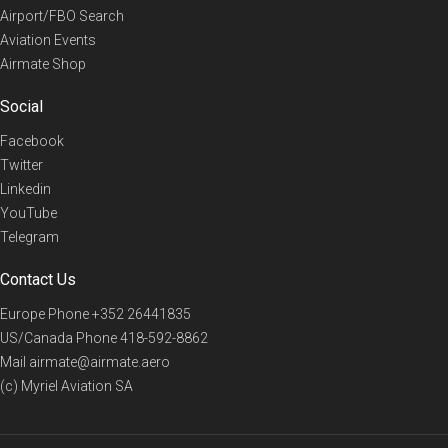
Airport/FBO Search
Aviation Events
Airmate Shop
Social
Facebook
Twitter
Linkedin
YouTube
Telegram
Contact Us
Europe Phone
+352 26441835
US/Canada Phone
418-592-8862
Mail
airmate@airmate.aero
(c) Myriel Aviation SA