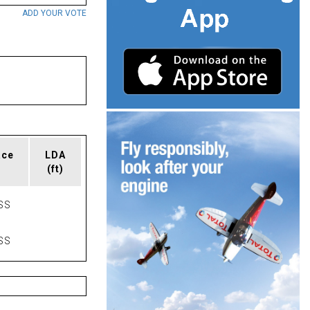
ADD YOUR VOTE
ace
LDA
(ft)
SS
SS