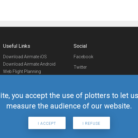
Useful Links
Social
Download Airmate iOS
Facebook
Download Airmate Android
Twitter
Web Flight Planning
Linkedin
Airport/FBO Search
Aviation Events
YouTube
Airmate Shop
ite, you accept the use of plotters to let 
Telegram
measure the audience of our website.
I ACCEPT
I REFUSE