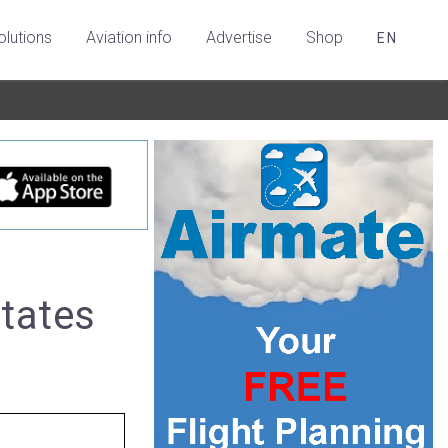
olutions
Aviation info
Advertise
Shop
EN
States