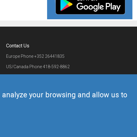
Contact Us
Europe Phone
+352 26441835
US/Canada Phone
418-592-8862
Mail
airmate@airmate.aero
(c) Myriel Aviation SA
us analyze your browsing and allow us to
Back to top