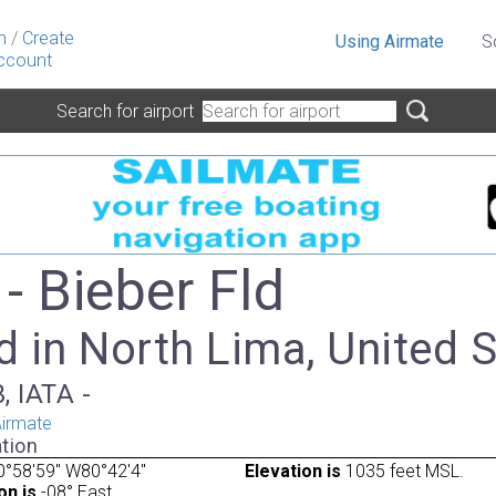
n
/
Create
Using Airmate
S
ccount
Search for airport
- Bieber Fld
 in North Lima, United 
, IATA -
irmate
tion
°58'59" W80°42'4"
Elevation is
1035 feet MSL.
on is
-08° East