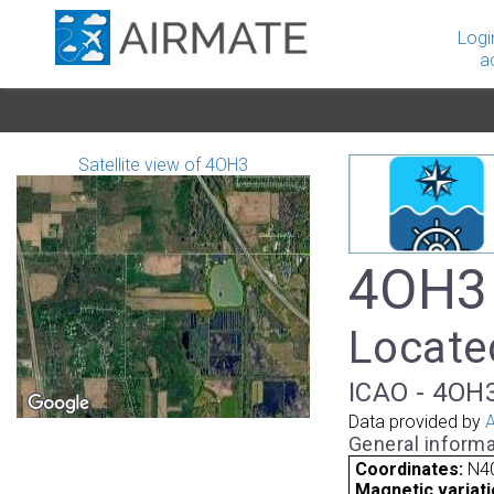
Logi
a
Satellite view of 4OH3
4OH3 
Located
ICAO - 4OH3
Data provided by
A
General informa
Coordinates:
N40
Magnetic variati