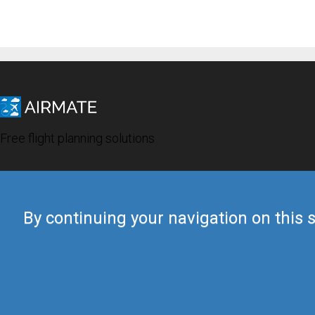
Free flight planning solutions
By continuing your navigation on this s
© 2019 Airmate -
Terms of Use
-
Privacy