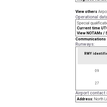
View others
Airpo
Operational dat
Special qualificat
Current time UT
View NOTAMs / SU
Communications 
Runways:
RWY identifi
09
27
Airport contact
Address:
North L