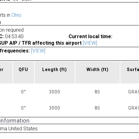
rts in
Ohio
a
ion required
C:
04:53:40
Current local time:
P AIP / TFR affecting this airport
[VIEW]
frequencies:
[VIEW]
er
QFU
Length
(ft)
Width
(ft)
Surf
0°
3000
85
GRA
0°
3000
85
GRA
 information
ima United States