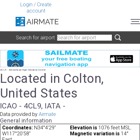
Login
/
Create
account
Search for airport
4CL9 - Arrowhead Rgnl Medical Center
Located in Colton,
United States
ICAO - 4CL9, IATA -
Data provided by
Airmate
General information
Coordinates:
N34°4'29"
Elevation is
1076 feet MSL.
W117°20'58"
Magnetic variation is
14°
East