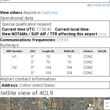
ADD YOUR VOT
View others
Airports in
California
Operational data
Special qualification required
Current time UTC:
17:30:42
Current local time:
View NOTAMs / SUP AIP / TFR affecting this airport
[VIEW]
Communications frequencies:
[VIEW]
Runways:
RWY identifier
QFU
Length
(ft)
Width
(ft)
Surface
LDA
(ft)
H1
0°
70
70
CONC
0°
70
70
CONC
H2
0°
104
104
CONC
0°
104
104
CONC
Airport contact information
Address:
Colton United States
tellite view of 4CL9