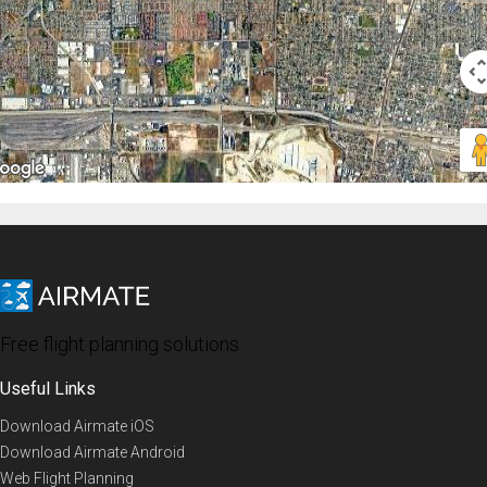
Free flight planning solutions
Useful Links
Download Airmate iOS
Download Airmate Android
Web Flight Planning