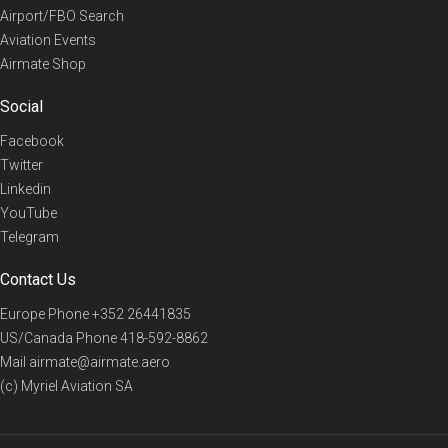
Airport/FBO Search
Aviation Events
Airmate Shop
Social
Facebook
Twitter
Linkedin
YouTube
Telegram
Contact Us
Europe Phone
+352 26441835
US/Canada Phone
418-592-8862
Mail
airmate@airmate.aero
(c) Myriel Aviation SA