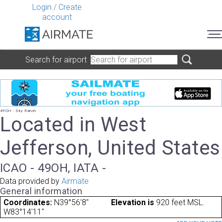
Login
/
Create
account
Search for airport
49OH - Sky Ranch
Located in West
Jefferson, United States
ICAO - 49OH, IATA -
Data provided by
Airmate
General information
Coordinates:
N39°56'8"
Elevation is
920 feet MSL.
W83°14'11"