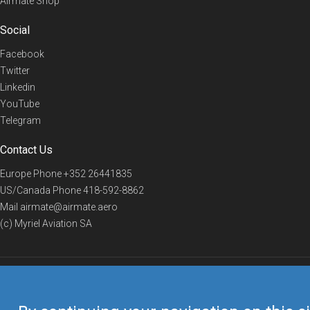
Airmate Shop
Social
Facebook
Twitter
Linkedin
YouTube
Telegram
Contact Us
Europe Phone
+352 26441835
US/Canada Phone
418-592-8862
Mail
airmate@airmate.aero
(c) Myriel Aviation SA
© 2019 Airmate -
Terms of Use
-
Privacy
Back to top