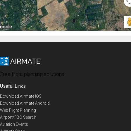
Free flight planning solutions
Useful Links
Download Airmate iOS
Download Airmate Android
Web Flight Planning
Airport/FBO Search
Aviation Events