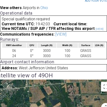
ADD YOUR VOT
View others
Airports in
Ohio
Operational data
Special qualification required
Current time UTC:
19:42:03
Current local time:
View NOTAMs / SUP AIP / TFR affecting this airport
[VIEW]
Communications frequencies:
[VIEW]
Runways:
RWY identifier
QFU
Length
(ft)
Width
(ft)
Surface
LDA
(ft)
06
0°
3000
100
GRASS
24
0°
3000
100
GRASS
Airport contact information
Address:
West Jefferson United States
tellite view of 49OH