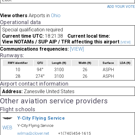
ADD YOUR VOT
View others
Airports in
Ohio
Operational data
Special qualification required
Current time UTC:
18:21:38
Current local time:
View NOTAMs / SUP AIP / TFR affecting this airport
[VIEW]
Communications frequencies:
[VIEW]
Runways:
RWY identifier
QFU
Length
(ft)
Width
(ft)
Surface
LDA
(ft)
10
94°
3100
26
ASPH
28
274°
3100
26
ASPH
Airport contact information
Address:
Zanesville United States
Other aviation service providers
Flight schools
Y-City Flying Service
Y-City Flying Service
WEB
wilma@clover.net
+1(740)454-1615