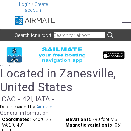
Login
/
Create
account
Search for airport
42I - Parr
Located in Zanesville,
United States
ICAO - 42I, IATA -
Data provided by
Airmate
General information
Coordinates:
N40°0'26"
Elevation is
790 feet MSL.
W82°0'49"
Magnetic variation is
-06°
East