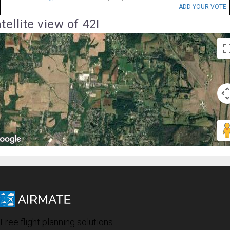
ADD YOUR VOTE
tellite view of 42I
Free flight planning solutions