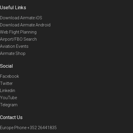
Useful Links
Download Airmate iOS
Download Airmate Android
Web Flight Planning
Airport/FBO Search
Aviation Events
Airmate Shop
Social
Facebook
Twitter
Linkedin
YouTube
Telegram
Contact Us
Europe Phone
+352 26441835