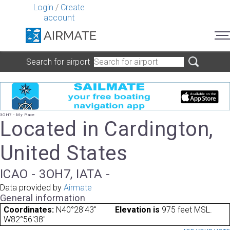
Login
/
Create
account
Search for airport
3OH7 - My Place
Located in Cardington,
United States
ICAO - 3OH7, IATA -
Data provided by
Airmate
General information
Coordinates:
N40°28'43"
Elevation is
975 feet MSL.
W82°56'38"