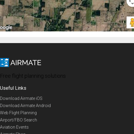
Free flight planning solutions
Useful Links
Download Airmate iOS
Download Airmate Android
Web Flight Planning
Airport/FBO Search
Aviation Events