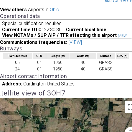
ADD YOUR VOT
View others
Airports in
Ohio
Operational data
Special qualification required
Current time UTC:
22:30:30
Current local time:
View NOTAMs / SUP AIP / TFR affecting this airport
[VIEW]
Communications frequencies:
[VIEW]
Runways:
RWY identifier
QFU
Length
(ft)
Width
(ft)
Surface
LDA
(ft)
06
0°
1950
40
GRASS
24
0°
1950
40
GRASS
Airport contact information
Address:
Cardington United States
tellite view of 3OH7