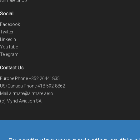
Airmate Shop
Social
Facebook
Twitter
Linkedin
YouTube
Telegram
Contact Us
Europe Phone
+352 26441835
US/Canada Phone
418-592-8862
Mail
airmate@airmate.aero
(c) Myriel Aviation SA
© 2019 Airmate -
Terms of Use
-
Privacy
Back to top