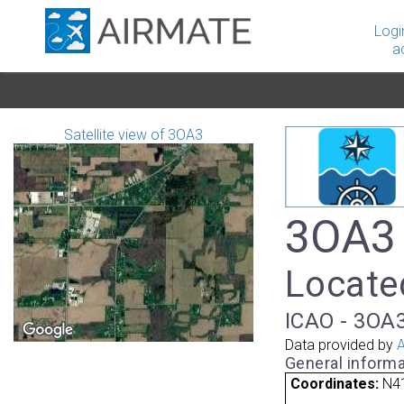
Logi
a
Satellite view of 3OA3
3OA3 
Located
ICAO - 3OA3
Data provided by
A
General informa
Coordinates:
N4