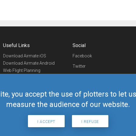
Useful Links
Social
Download Airmate iOS
Facebook
Download Airmate Android
Twitter
Web Flight Planning
Linkedin
Airport/FBO Search
Aviation Events
YouTube
Airmate Shop
ite, you accept the use of plotters to let 
Telegram
measure the audience of our website.
I ACCEPT
I REFUSE