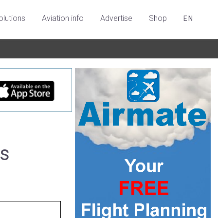
olutions
Aviation info
Advertise
Shop
EN
es