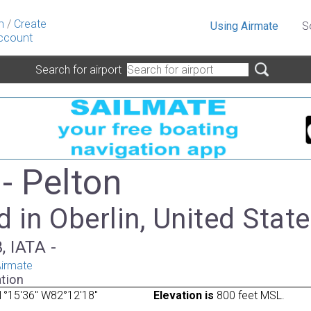
n
/
Create
Using Airmate
S
ccount
Search for airport
- Pelton
 in Oberlin, United Stat
, IATA -
irmate
tion
1°15'36" W82°12'18"
Elevation is
800 feet MSL.