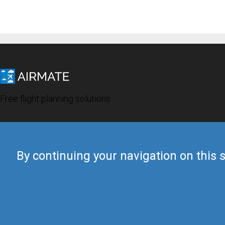
Free flight planning solutions
By continuing your navigation on this s
© 2019 Airmate -
Terms of Use
-
Privacy