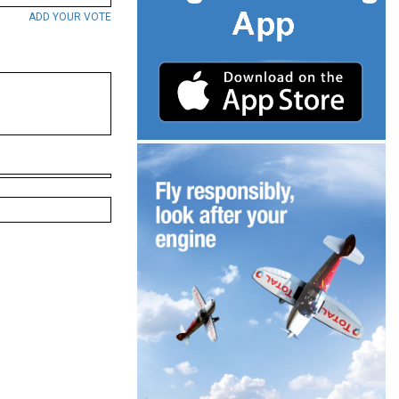
ADD YOUR VOTE