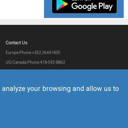
Contact Us
Europe Phone
+352 26441835
US/Canada Phone
418-592-8862
Mail
airmate@airmate.aero
(c) Myriel Aviation SA
us analyze your browsing and allow us to
Back to top