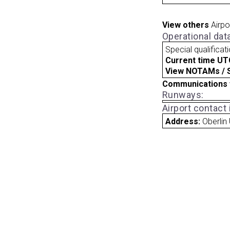
View others
Airpo
Operational dat
Special qualificat
Current time UT
View NOTAMs / SU
Communications 
Runways:
Airport contact
Address:
Oberlin