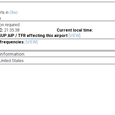
rts in
Ohio
a
ion required
C:
21:35:38
Current local time:
P AIP / TFR affecting this airport
[VIEW]
frequencies:
[VIEW]
 information
 United States