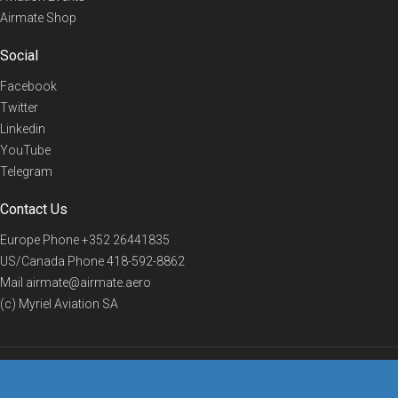
Airmate Shop
Social
Facebook
Twitter
Linkedin
YouTube
Telegram
Contact Us
Europe Phone
+352 26441835
US/Canada Phone
418-592-8862
Mail
airmate@airmate.aero
(c) Myriel Aviation SA
© 2019 Airmate -
Terms of Use
-
Privacy
Back to top