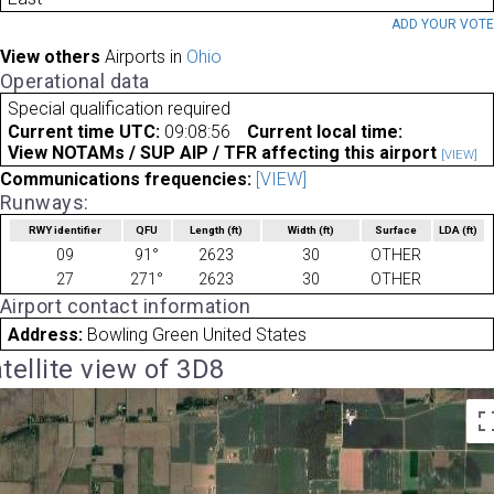
ADD YOUR VOT
View others
Airports in
Ohio
Operational data
Special qualification required
Current time UTC:
09:08:56
Current local time:
View NOTAMs / SUP AIP / TFR affecting this airport
[VIEW]
Communications frequencies:
[VIEW]
Runways:
RWY identifier
QFU
Length
(ft)
Width
(ft)
Surface
LDA
(ft)
09
91°
2623
30
OTHER
27
271°
2623
30
OTHER
Airport contact information
Address:
Bowling Green United States
tellite view of 3D8