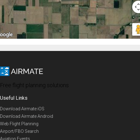
Free flight planning solutions
Useful Links
Download Airmate iOS
Download Airmate Android
Web Flight Planning
Airport/FBO Search
Aviation Events