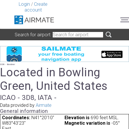
Login
/
Create
account
Search for airport
3D8 - Bordner
Located in Bowling
Green, United States
ICAO - 3D8, IATA -
Data provided by
Airmate
General information
Coordinates:
N41°20'10"
Elevation is
690 feet MSL.
W83°43'23"
Magnetic variation is
-05°
East