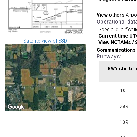
View others
Airpo
Operational dat
Special qualificat
Current time UT
Satellite view of 38D
View NOTAMs / SU
Communications 
Runways:
RWY identifi
10L
28R
10R