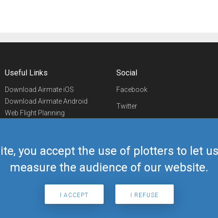
Useful Links
Social
Download Airmate iOS
Facebook
Download Airmate Android
Twitter
Web Flight Planning
Linkedin
Airport/FBO Search
Aviation Events
YouTube
Airmate Shop
ite, you accept the use of plotters to let 
Telegram
measure the audience of our website.
I ACCEPT
I REFUSE