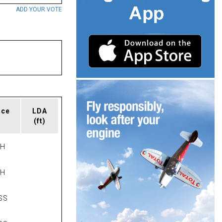
ADD YOUR VOTE
ace
LDA
(ft)
PH
PH
SS