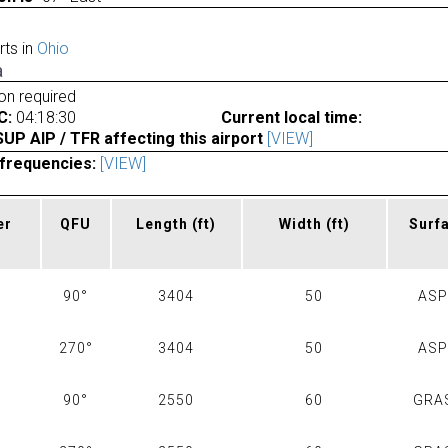
rts in
Ohio
a
ion required
C:
04:18:30
Current local time:
P AIP / TFR affecting this airport
[VIEW]
frequencies:
[VIEW]
er
QFU
Length
(ft)
Width
(ft)
Surf
90°
3404
50
AS
270°
3404
50
AS
90°
2550
60
GRA