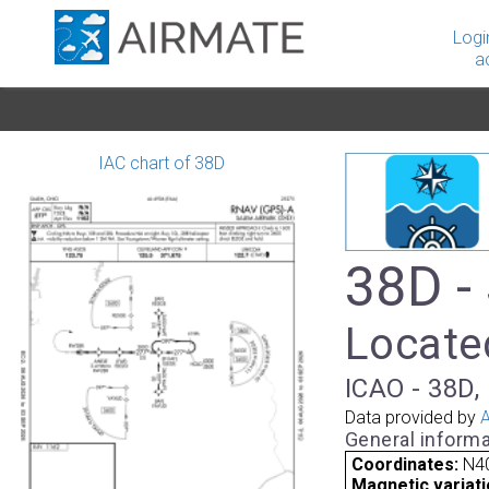
Logi
a
IAC chart of 38D
38D -
Located
ICAO - 38D, 
Data provided by
A
General informa
Coordinates:
N4
Magnetic variati