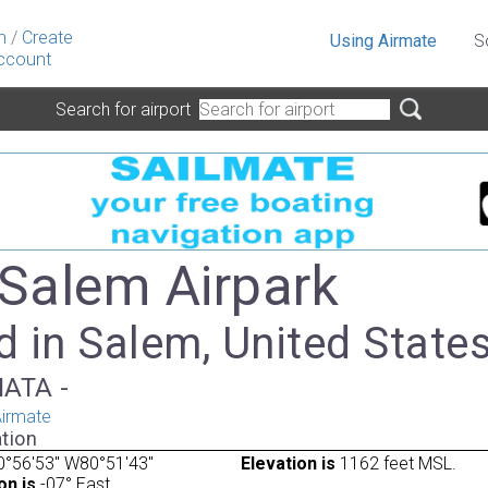
n
/
Create
Using Airmate
S
ccount
Search for airport
 Salem Airpark
 in Salem, United State
IATA -
irmate
tion
0°56'53" W80°51'43"
Elevation is
1162 feet MSL.
on is
-07° East