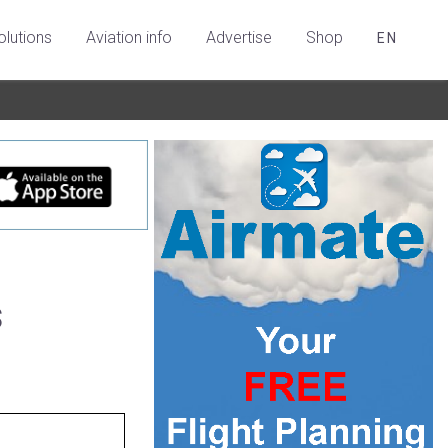
olutions
Aviation info
Advertise
Shop
EN
s