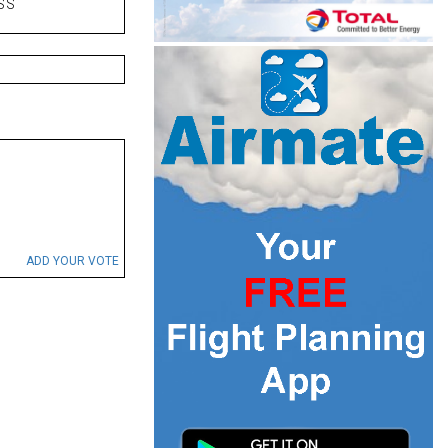
SS
ADD YOUR VOTE