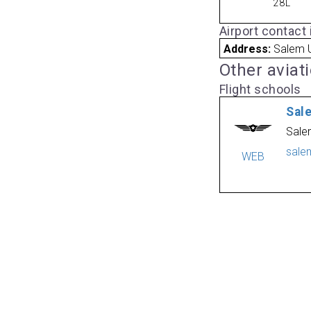
28L
Airport contact
Address:
Salem U
Other aviat
Flight schools
Sal
Sale
sale
WEB