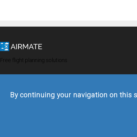
Free flight planning solutions
By continuing your navigation on this s
© 2019 Airmate -
Terms of Use
-
Privacy