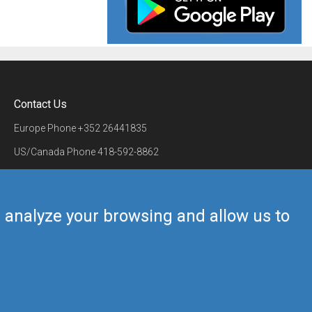
Contact Us
Europe Phone
+352 26441835
US/Canada Phone
418-592-8862
Mail
airmate@airmate.aero
(c) Myriel Aviation SA
us analyze your browsing and allow us to
Back to top