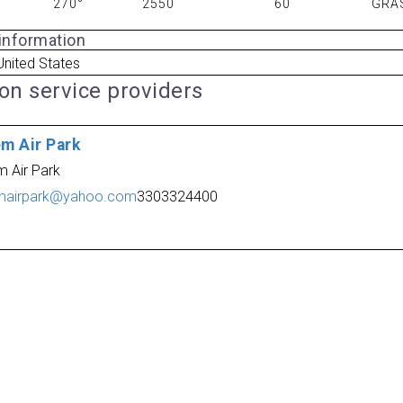
270°
2550
60
GRA
 information
nited States
ion service providers
em Air Park
m Air Park
mairpark@yahoo.com
3303324400