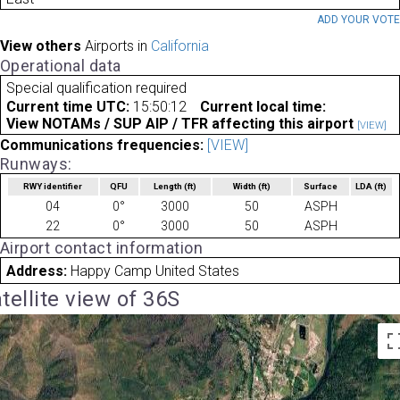
ADD YOUR VOT
View others
Airports in
California
Operational data
Special qualification required
Current time UTC:
15:50:12
Current local time:
View NOTAMs / SUP AIP / TFR affecting this airport
[VIEW]
Communications frequencies:
[VIEW]
Runways:
RWY identifier
QFU
Length
(ft)
Width
(ft)
Surface
LDA
(ft)
04
0°
3000
50
ASPH
22
0°
3000
50
ASPH
Airport contact information
Address:
Happy Camp United States
tellite view of 36S