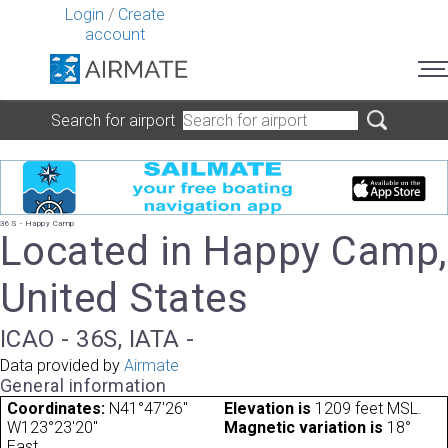
Login
/
Create
account
Search for airport
36S - Happy Camp
Located in Happy Camp,
United States
ICAO - 36S, IATA -
Data provided by
Airmate
General information
Coordinates:
N41°47'26"
Elevation is
1209 feet MSL.
W123°23'20"
Magnetic variation is
18°
East