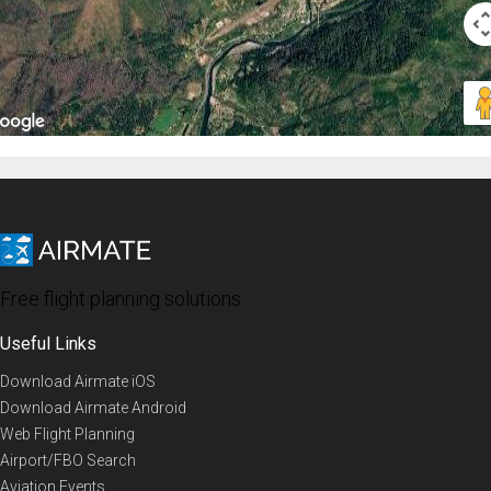
Free flight planning solutions
Useful Links
Download Airmate iOS
Download Airmate Android
Web Flight Planning
Airport/FBO Search
Aviation Events