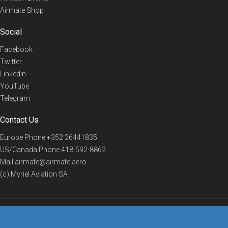
Airmate Shop
Social
Facebook
Twitter
Linkedin
YouTube
Telegram
Contact Us
Europe Phone
+352 26441835
US/Canada Phone
418-592-8862
Mail
airmate@airmate.aero
(c) Myriel Aviation SA
© 2019 Airmate -
Terms of Use
-
Privacy
Back to top