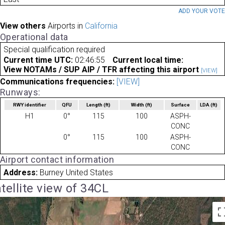
ADD YOUR VOT
View others
Airports in
California
Operational data
Special qualification required
Current time UTC:
02:46:55
Current local time:
View NOTAMs / SUP AIP / TFR affecting this airport
[VIEW]
Communications frequencies:
[VIEW]
Runways:
RWY identifier
QFU
Length
(ft)
Width
(ft)
Surface
LDA
(ft)
H1
0°
115
100
ASPH-
CONC
0°
115
100
ASPH-
CONC
Airport contact information
Address:
Burney United States
tellite view of 34CL