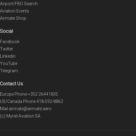
Airport/FBO Search
Aviation Events
Airmate Shop
Social
Facebook
Twitter
Linkedin
YouTube
Telegram
Contact Us
Europe Phone
+352 26441835
US/Canada Phone
418-592-8862
Mail
airmate@airmate.aero
(c) Myriel Aviation SA