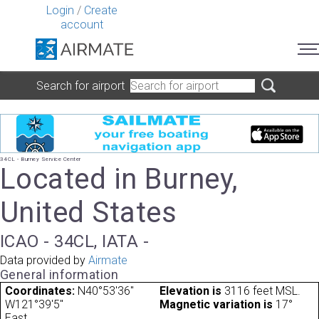
Login
/
Create
account
Search for airport
34CL - Burney Service Center
Located in Burney,
United States
ICAO - 34CL, IATA -
Data provided by
Airmate
General information
Coordinates:
N40°53'36"
Elevation is
3116 feet MSL.
W121°39'5"
Magnetic variation is
17°
East