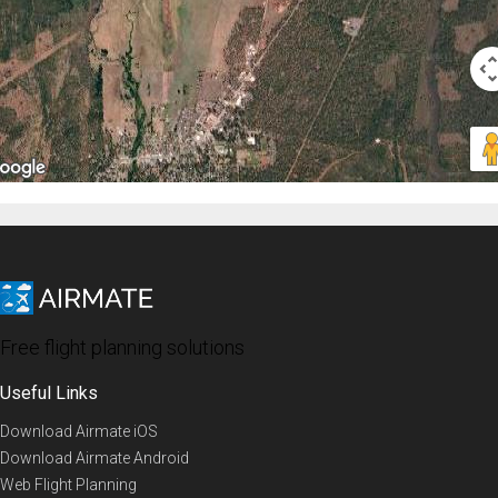
Free flight planning solutions
Useful Links
Download Airmate iOS
Download Airmate Android
Web Flight Planning