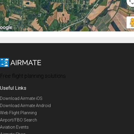
Free flight planning solutions
Useful Links
Download Airmate iOS
Download Airmate Android
Web Flight Planning
Airport/FBO Search
Aviation Events