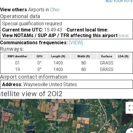
ADD YOUR VOT
View others
Airports in
Ohio
Operational data
Special qualification required
Current time UTC:
15:49:43
Current local time:
View NOTAMs / SUP AIP / TFR affecting this airport
[VIEW]
Communications frequencies:
[VIEW]
Runways:
RWY identifier
QFU
Length
(ft)
Width
(ft)
Surface
LDA
(ft)
01
0°
1400
80
GRASS
19
0°
1400
80
GRASS
Airport contact information
Address:
Waynesville United States
tellite view of 2OI2