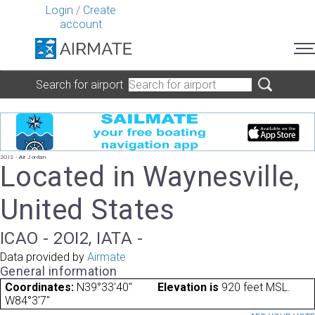
Login
/
Create
account
Search for airport
2OI2 - Air Jordan
Located in Waynesville,
United States
ICAO - 2OI2, IATA -
Data provided by
Airmate
General information
Coordinates:
N39°33'40"
Elevation is
920 feet MSL.
W84°3'7"