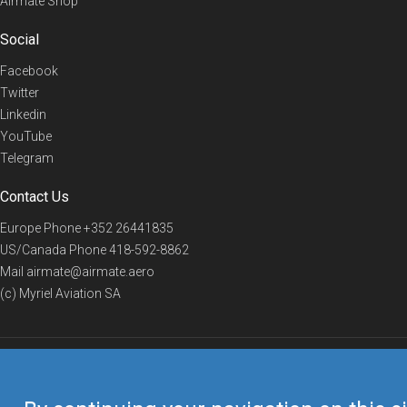
Airmate Shop
Social
Facebook
Twitter
Linkedin
YouTube
Telegram
Contact Us
Europe Phone
+352 26441835
US/Canada Phone
418-592-8862
Mail
airmate@airmate.aero
(c) Myriel Aviation SA
© 2019 Airmate -
Terms of Use
-
Privacy
Back to top