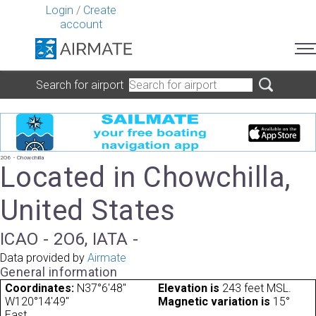
Login
/
Create
account
Search for airport
2O6 - Chowchilla
Located in Chowchilla,
United States
ICAO - 2O6, IATA -
Data provided by
Airmate
General information
Coordinates:
N37°6'48"
Elevation is
243 feet MSL.
W120°14'49"
Magnetic variation is
15°
East