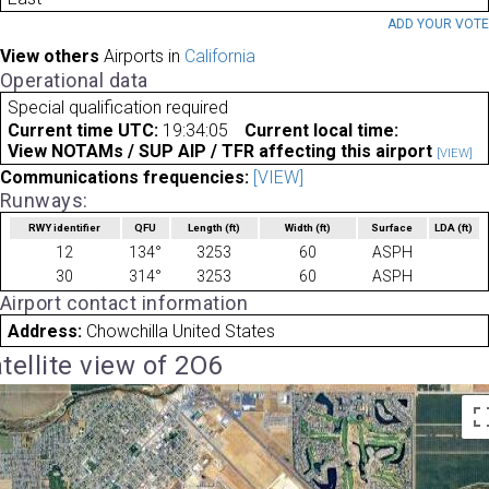
ADD YOUR VOT
View others
Airports in
California
Operational data
Special qualification required
Current time UTC:
19:34:05
Current local time:
View NOTAMs / SUP AIP / TFR affecting this airport
[VIEW]
Communications frequencies:
[VIEW]
Runways:
RWY identifier
QFU
Length
(ft)
Width
(ft)
Surface
LDA
(ft)
12
134°
3253
60
ASPH
30
314°
3253
60
ASPH
Airport contact information
Address:
Chowchilla United States
tellite view of 2O6