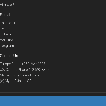
Airmate Shop
Social
Facebook
Twitter
Linkedin
YouTube
Telegram
Contact Us
Europe Phone
+352 26441835
US/Canada Phone
418-592-8862
Mail
airmate@airmate.aero
(c) Myriel Aviation SA
© 2019 Airmate -
Terms of Use
-
Privacy
Back to top