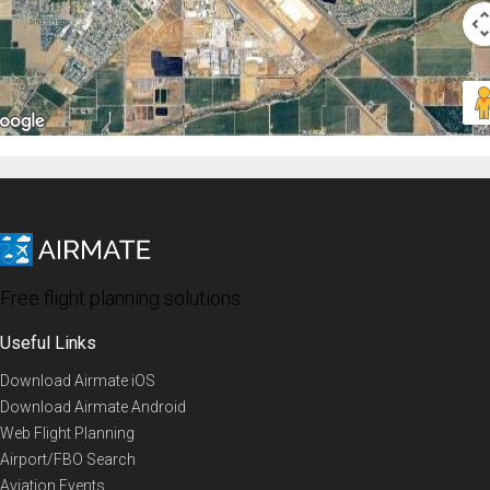
Free flight planning solutions
Useful Links
Download Airmate iOS
Download Airmate Android
Web Flight Planning
Airport/FBO Search
Aviation Events