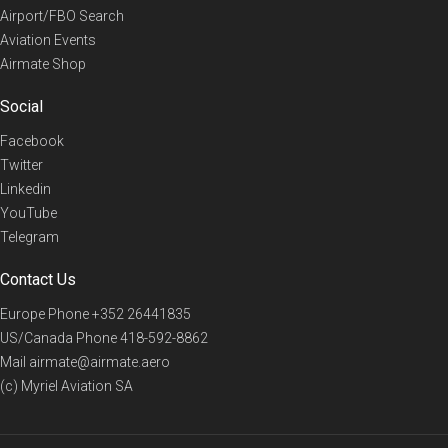
Airport/FBO Search
Aviation Events
Airmate Shop
Social
Facebook
Twitter
Linkedin
YouTube
Telegram
Contact Us
Europe Phone
+352 26441835
US/Canada Phone
418-592-8862
Mail
airmate@airmate.aero
(c) Myriel Aviation SA