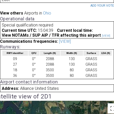
ADD YOUR VOT
View others
Airports in
Ohio
Operational data
Special qualification required
Current time UTC:
15:04:39
Current local time:
View NOTAMs / SUP AIP / TFR affecting this airport
[VIEW]
Communications frequencies:
[VIEW]
Runways:
RWY identifier
QFU
Length
(ft)
Width
(ft)
Surface
LDA
(ft)
09
0°
2088
130
GRASS
27
0°
2088
130
GRASS
18
0°
3500
80
GRASS
36
0°
3500
80
GRASS
Airport contact information
Address:
Alliance United States
tellite view of 2D1