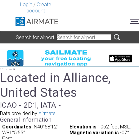
Login
/
Create
account
Search for airport
2D1 - Lee Fld
Located in Alliance,
United States
ICAO - 2D1, IATA -
Data provided by
Airmate
General information
Coordinates:
N40°58'12"
Elevation is
1062 feet MSL.
W81°5'55"
Magnetic variation is
-07°
East