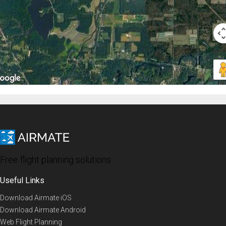
Free flight planning solutions
Useful Links
Download Airmate iOS
Download Airmate Android
Web Flight Planning