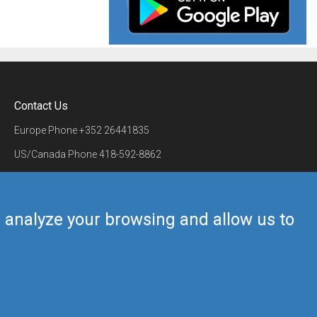
Contact Us
Europe Phone
+352 26441835
US/Canada Phone
418-592-8862
Mail
airmate@airmate.aero
(c) Myriel Aviation SA
us analyze your browsing and allow us to
Back to top