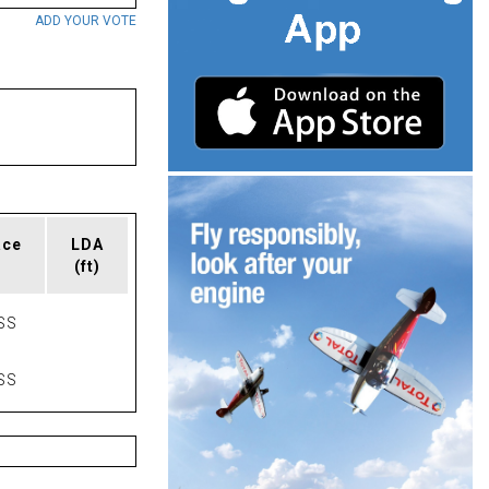
ADD YOUR VOTE
ace
LDA
(ft)
SS
SS