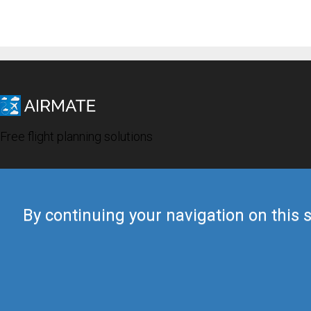
Free flight planning solutions
By continuing your navigation on this s
© 2019 Airmate -
Terms of Use
-
Privacy