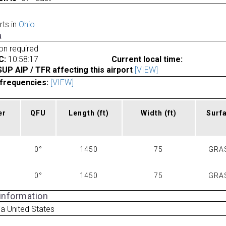
rts in
Ohio
a
ion required
C:
10:58:17
Current local time:
P AIP / TFR affecting this airport
[VIEW]
frequencies:
[VIEW]
er
QFU
Length
(ft)
Width
(ft)
Surf
0°
1450
75
GRA
0°
1450
75
GRA
 information
a United States