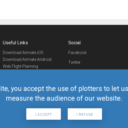
Useful Links
Social
Download Airmate iOS
Facebook
Download Airmate Android
Twitter
Web Flight Planning
Linkedin
Airport/FBO Search
Aviation Events
YouTube
Airmate Shop
ite, you accept the use of plotters to let 
Telegram
measure the audience of our website.
I ACCEPT
I REFUSE