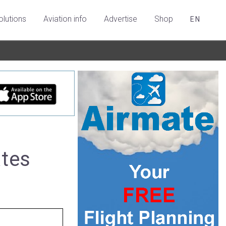
olutions
Aviation info
Advertise
Shop
EN
ates