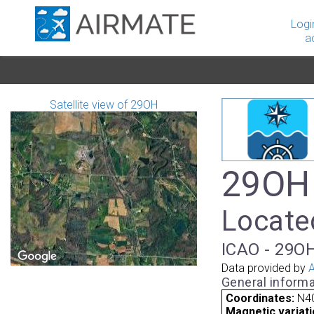
Logi
a
Satellite view of 29OH
29OH 
Located
ICAO - 29OH
Data provided by
A
General informa
Coordinates:
N40
Magnetic variati