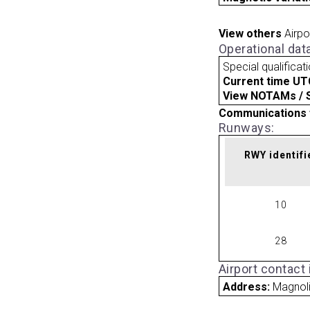
View others
Airpo
Operational dat
Special qualificat
Current time UT
View NOTAMs / SU
Communications 
Runways:
RWY identifi
10
28
Airport contact
Address:
Magnoli