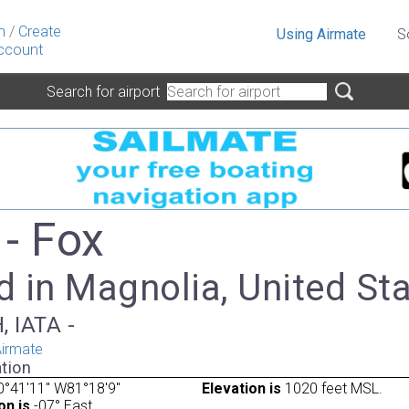
n
/
Create
Using Airmate
S
ccount
Search for airport
- Fox
 in Magnolia, United St
, IATA -
irmate
tion
°41'11" W81°18'9"
Elevation is
1020 feet MSL.
on is
-07° East