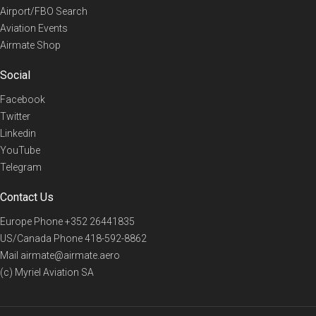
Airport/FBO Search
Aviation Events
Airmate Shop
Social
Facebook
Twitter
Linkedin
YouTube
Telegram
Contact Us
Europe Phone
+352 26441835
US/Canada Phone
418-592-8862
Mail
airmate@airmate.aero
(c) Myriel Aviation SA