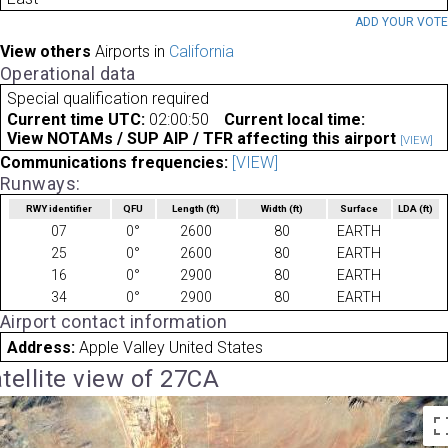
ADD YOUR VOT
View others
Airports in
California
Operational data
Special qualification required
Current time UTC:
02:00:50
Current local time:
View NOTAMs / SUP AIP / TFR affecting this airport
[VIEW]
Communications frequencies:
[VIEW]
Runways:
RWY identifier
QFU
Length
(ft)
Width
(ft)
Surface
LDA
(ft)
07
0°
2600
80
EARTH
25
0°
2600
80
EARTH
16
0°
2900
80
EARTH
34
0°
2900
80
EARTH
Airport contact information
Address:
Apple Valley United States
tellite view of 27CA