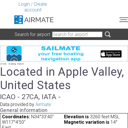
Login
/
Create
account
Search for airport
27CA - Holiday Ranch
Located in Apple Valley,
United States
ICAO - 27CA, IATA -
Data provided by
Airmate
General information
Coordinates:
N34°33'40"
Elevation is
3260 feet MSL.
W117°4'50"
Magnetic variation is
14°
East