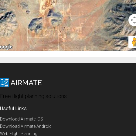
Free flight planning solutions
Useful Links
Download Airmate iOS
Download Airmate Android
Web Flight Planning