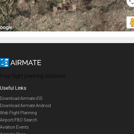
Free flight planning solutions
Useful Links
Download Airmate iOS
Download Airmate Android
Web Flight Planning
Airport/FBO Search
Aviation Events