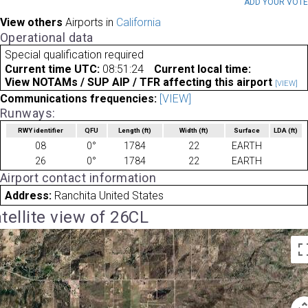
ADD YOUR VOT
View others
Airports in
California
Operational data
Special qualification required
Current time UTC:
08:51:24
Current local time:
View NOTAMs / SUP AIP / TFR affecting this airport
[VIEW]
Communications frequencies:
[VIEW]
Runways:
RWY identifier
QFU
Length
(ft)
Width
(ft)
Surface
LDA
(ft)
08
0°
1784
22
EARTH
26
0°
1784
22
EARTH
Airport contact information
Address:
Ranchita United States
tellite view of 26CL