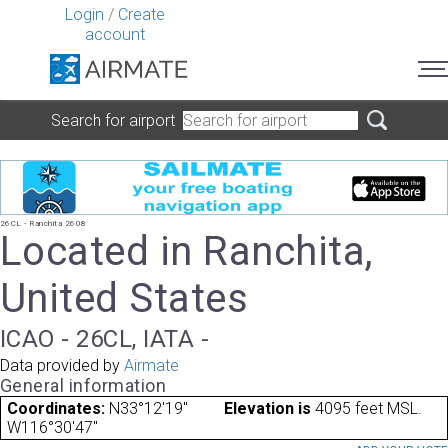
Login
/
Create
account
Search for airport
26CL - Ranchita 2608
Located in Ranchita,
United States
ICAO - 26CL, IATA -
Data provided by
Airmate
General information
Coordinates:
N33°12'19"
Elevation is
4095 feet MSL.
W116°30'47"