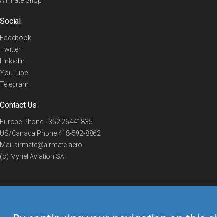
Airmate Shop
Social
Facebook
Twitter
Linkedin
YouTube
Telegram
Contact Us
Europe Phone
+352 26441835
US/Canada Phone
418-592-8862
Mail
airmate@airmate.aero
(c) Myriel Aviation SA
© 2019 Airmate -
Terms of Use
-
Privacy
Back to top