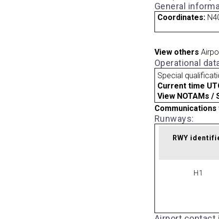
General informa
Coordinates:
N4
View others
Airpo
Operational dat
Special qualificat
Current time UT
View NOTAMs / SU
Communications 
Runways:
RWY identifi
H1
Airport contact