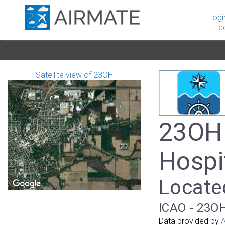
Logi
a
Satellite view of 23OH
23OH 
Hospi
Located
ICAO - 23OH
Data provided by
A