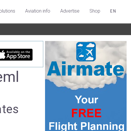
olutions
Aviation info
Advertise
Shop
EN
eml
ates