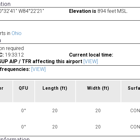
tion
0°32'41" W84°22'21"
Elevation is
894 feet MSL.
rts in
Ohio
a
ion required
C:
19:33:12
Current local time:
P AIP / TFR affecting this airport
[VIEW]
frequencies:
[VIEW]
er
QFU
Length
(ft)
Width
(ft)
Surf
0°
20
20
CO
0°
20
20
CO
 information