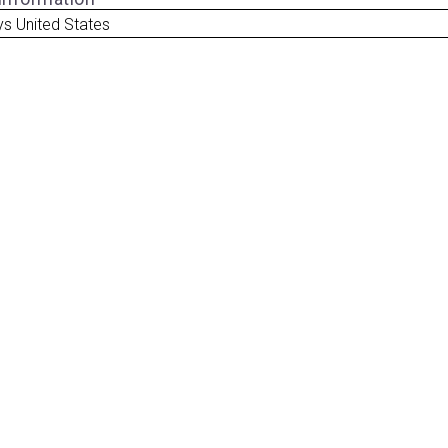
ys United States