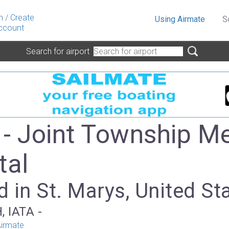
n
/
Create
Using Airmate
S
ccount
Search for airport
- Joint Township M
tal
 in St. Marys, United St
, IATA -
irmate