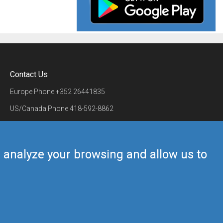
Contact Us
Europe Phone
+352 26441835
US/Canada Phone
418-592-8862
Mail
airmate@airmate.aero
(c) Myriel Aviation SA
us analyze your browsing and allow us to
Back to top