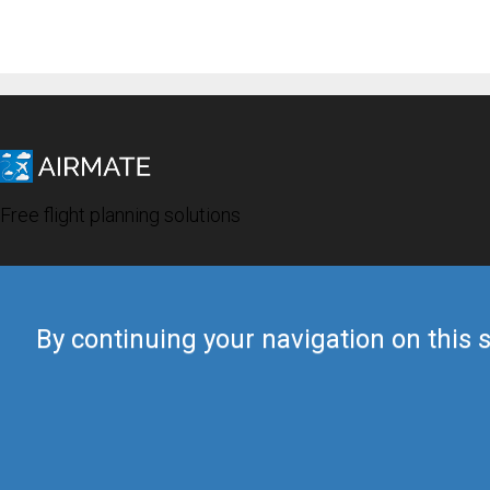
Free flight planning solutions
By continuing your navigation on this s
© 2019 Airmate -
Terms of Use
-
Privacy