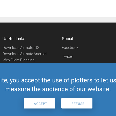
Useful Links
Social
Download Airmate iOS
Facebook
Download Airmate Android
Twitter
Web Flight Planning
Linkedin
Airport/FBO Search
Aviation Events
YouTube
Airmate Shop
ite, you accept the use of plotters to let 
Telegram
measure the audience of our website.
I ACCEPT
I REFUSE