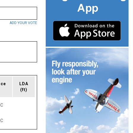
ADD YOUR VOTE
ace
LDA
(ft)
NC
NC