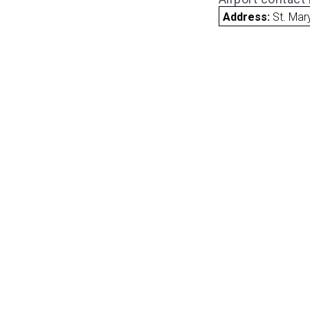
Address:
St. Mar