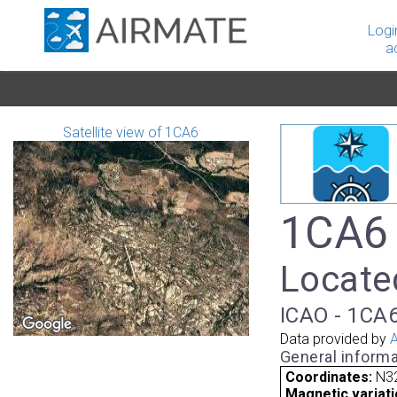
Logi
a
Satellite view of 1CA6
1CA6 
Located
ICAO - 1CA6
Data provided by
A
General informa
Coordinates:
N3
Magnetic variati