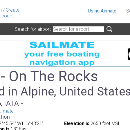
n
/
Create
Using Airmate
S
ccount
Search for airport
- On The Rocks
 in Alpine, United State
, IATA -
irmate
tion
2°45'54" W116°43'21"
Elevation is
2650 feet MSL.
on is
13° East