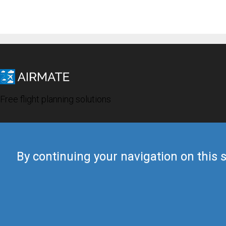
Free flight planning solutions
By continuing your navigation on this s
© 2019 Airmate -
Terms of Use
-
Privacy