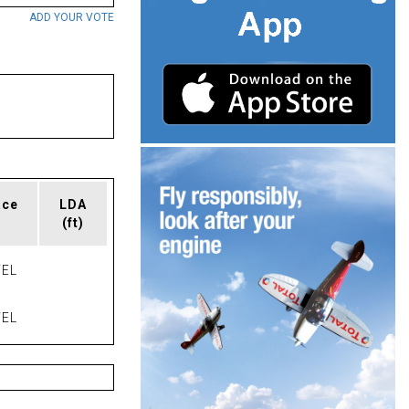
ADD YOUR VOTE
ace
LDA
(ft)
EL
EL