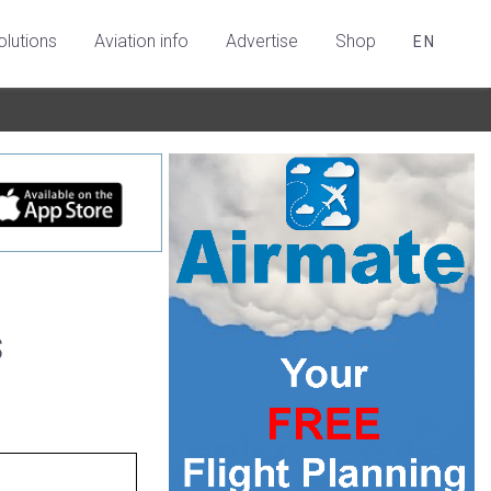
olutions
Aviation info
Advertise
Shop
EN
s