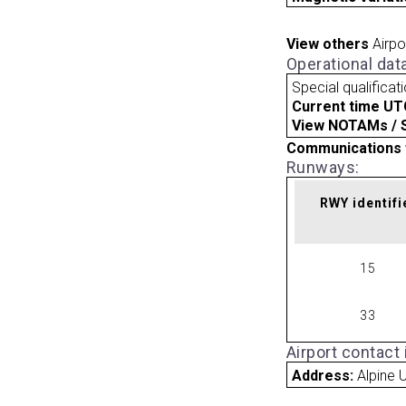
View others
Airpo
Operational dat
Special qualificat
Current time UT
View NOTAMs / SU
Communications 
Runways:
RWY identifi
15
33
Airport contact
Address:
Alpine 