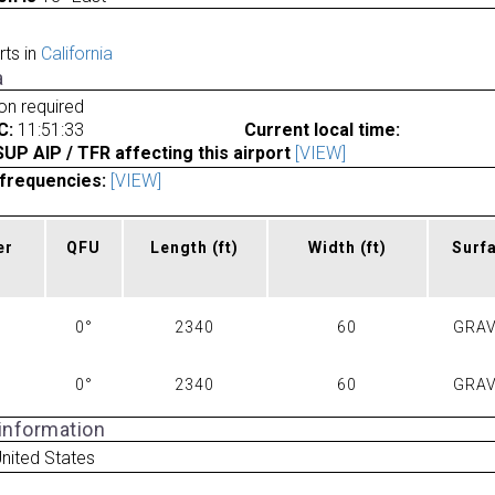
rts in
California
a
ion required
C:
11:51:33
Current local time:
P AIP / TFR affecting this airport
[VIEW]
frequencies:
[VIEW]
er
QFU
Length
(ft)
Width
(ft)
Surf
0°
2340
60
GRAV
0°
2340
60
GRAV
 information
United States