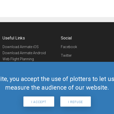
Useful Links
Social
Download Airmate iOS
Facebook
Download Airmate Android
Twitter
Web Flight Planning
Linkedin
Airport/FBO Search
Aviation Events
YouTube
Airmate Shop
ite, you accept the use of plotters to let 
Telegram
measure the audience of our website.
I ACCEPT
I REFUSE