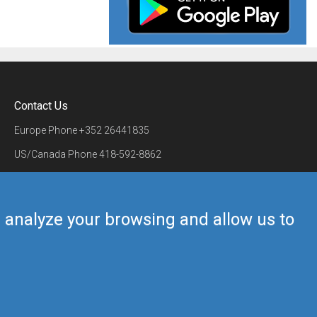
Contact Us
Europe Phone
+352 26441835
US/Canada Phone
418-592-8862
Mail
airmate@airmate.aero
(c) Myriel Aviation SA
us analyze your browsing and allow us to
Back to top