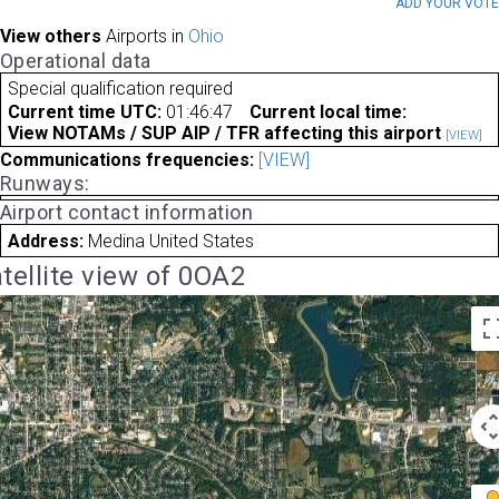
ADD YOUR VOT
View others
Airports in
Ohio
Operational data
Special qualification required
Current time UTC:
01:46:47
Current local time:
View NOTAMs / SUP AIP / TFR affecting this airport
[VIEW]
Communications frequencies:
[VIEW]
Runways:
Airport contact information
Address:
Medina United States
tellite view of 0OA2