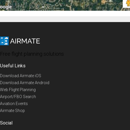
Free flight planning solutions
Useful Links
Download Airmate iOS
Download Airmate Android
Web Flight Planning
Airport/FBO Search
Aviation Events
Airmate Shop
Social