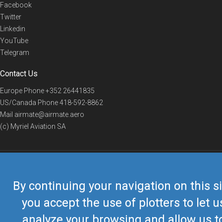
Facebook
Twitter
Linkedin
YouTube
Telegram
Contact Us
Europe Phone
+352 26441835
US/Canada Phone
418-592-8862
Mail
airmate@airmate.aero
(c) Myriel Aviation SA
© 2019 Airmate -
Terms of Use
-
Privacy
Back to top
By continuing your navigation on this si
you accept the use of plotters to let u
analyze your browsing and allow us t