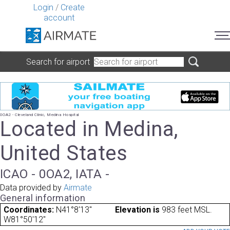
Login
/
Create
account
Search for airport
0OA2 - Cleveland Clinic, Medina Hospital
Located in Medina,
United States
ICAO - 0OA2, IATA -
Data provided by
Airmate
General information
Coordinates:
N41°8'13"
Elevation is
983 feet MSL.
W81°50'12"