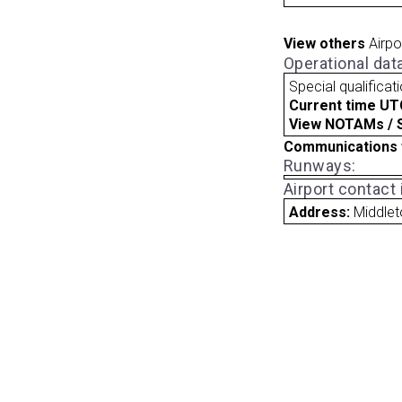
View others
Airpo
Operational dat
Special qualificat
Current time UT
View NOTAMs / SU
Communications 
Runways:
Airport contact
Address:
Middlet