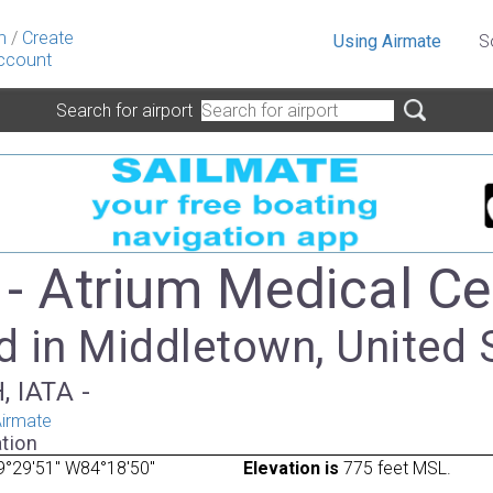
n
/
Create
Using Airmate
S
ccount
Search for airport
- Atrium Medical Ce
d in Middletown, United 
, IATA -
irmate
tion
9°29'51" W84°18'50"
Elevation is
775 feet MSL.