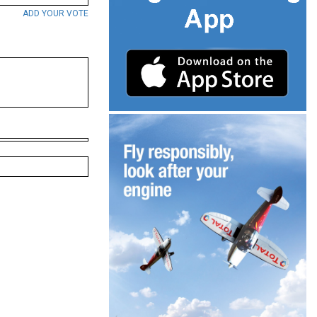
ADD YOUR VOTE