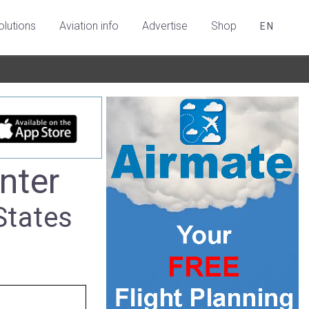
olutions
Aviation info
Advertise
Shop
EN
nter
States