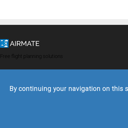
Free flight planning solutions
By continuing your navigation on this s
© 2019 Airmate -
Terms of Use
-
Privacy