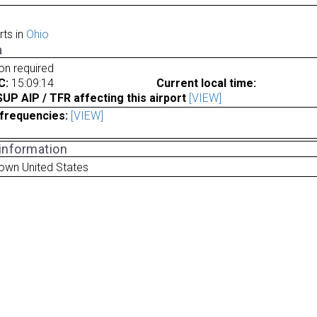
rts in
Ohio
a
ion required
C:
15:09:14
Current local time:
P AIP / TFR affecting this airport
[VIEW]
frequencies:
[VIEW]
 information
own United States