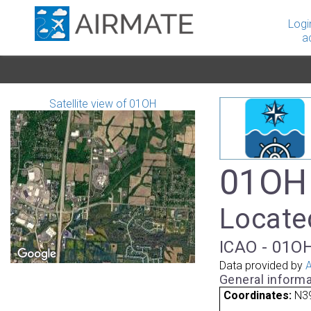
Logi
a
Satellite view of 01OH
01OH 
Locate
ICAO - 01OH
Data provided by
A
General informa
Coordinates:
N3