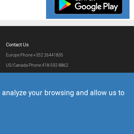
Contact Us
Europe Phone
+352 26441835
US/Canada Phone
418-592-8862
Mail
airmate@airmate.aero
(c) Myriel Aviation SA
us analyze your browsing and allow us to
Back to top