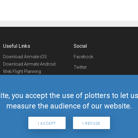
Useful Links
Social
Download Airmate iOS
Facebook
Download Airmate Android
Twitter
Web Flight Planning
Linkedin
Airport/FBO Search
Aviation Events
YouTube
Airmate Shop
ite, you accept the use of plotters to let 
Telegram
measure the audience of our website.
I ACCEPT
I REFUSE