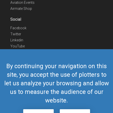
Aviation Events
Airmate Shop
Social
Facebook
Twitter
Linkedin
YouTube
Telegram
Contact Us
By continuing your navigation on this
Europe Phone
+352 26441835
site, you accept the use of plotters to
US/Canada Phone
418-592-8862
let us analyze your browsing and allow
Mail
airmate@airmate.aero
(c) Myriel Aviation SA
us to measure the audience of our
website.