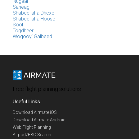
Nugaal
Saneag
Shabeellaha Dhexe
Shabeellaha Hoose
Sool
Togdheer
Woqooyi Galbeed
Free flight planning solutions
Useful Links
Download Airmate iOS
Download Airmate Android
Web Flight Planning
Airport/FBO Search