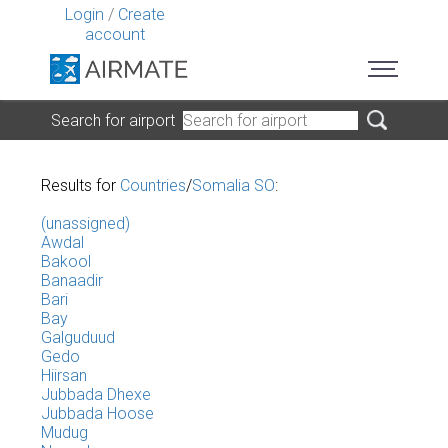
Login
/
Create
account
Search for airport
Results for
Countries
/
Somalia SO
:
(unassigned)
Awdal
Bakool
Banaadir
Bari
Bay
Galguduud
Gedo
Hiirsan
Jubbada Dhexe
Jubbada Hoose
Mudug