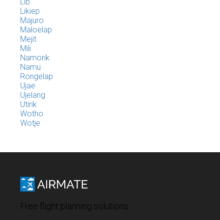
Lib
Likiep
Majuro
Maloelap
Mejit
Mili
Namorik
Namu
Rongelap
Ujae
Ujelang
Utirik
Wotho
Wotje
Free flight planning solutions