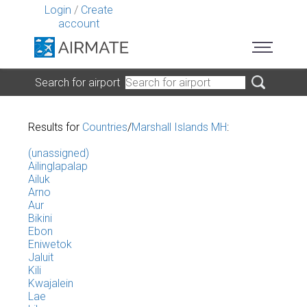
Login
/
Create
account
Search for airport
Results for
Countries
/
Marshall Islands MH
:
(unassigned)
Ailinglapalap
Ailuk
Arno
Aur
Bikini
Ebon
Eniwetok
Jaluit
Kili
Kwajalein
Lae