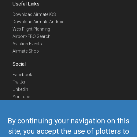
Useful Links
Download Airmate iOS
Download Airmate Android
Web Flight Planning
Airport/FBO Search
Aviation Events
Airmate Shop
Social
Facebook
Twitter
Linkedin
YouTube
Telegram
Contact Us
By continuing your navigation on this
Europe Phone
+352 26441835
site, you accept the use of plotters to
US/Canada Phone
418-592-8862