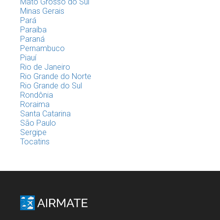
Mato Grosso do Sul
Minas Gerais
Pará
Paraíba
Paraná
Pernambuco
Piauí
Rio de Janeiro
Rio Grande do Norte
Rio Grande do Sul
Rondônia
Roraima
Santa Catarina
São Paulo
Sergipe
Tocatins