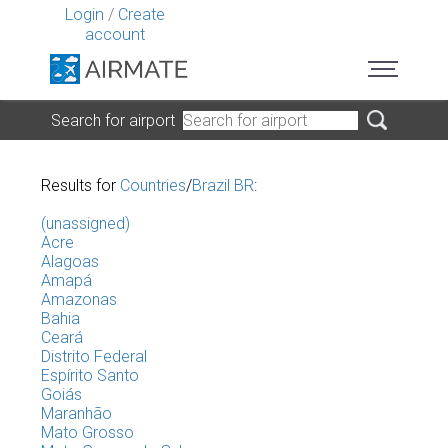
Login
/
Create
account
Search for airport
Results for
Countries
/
Brazil BR
:
(unassigned)
Acre
Alagoas
Amapá
Amazonas
Bahia
Ceará
Distrito Federal
Espírito Santo
Goiás
Maranhão
Mato Grosso