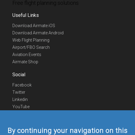
Free flight planning solutions
Useful Links
Download Airmate iOS
Download Airmate Android
Web Flight Planning
Airport/FBO Search
Aviation Events
Airmate Shop
Social
Facebook
Twitter
Linkedin
YouTube
Telegram
Contact Us
By continuing your navigation on this