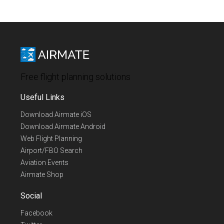
Free flight planning solutions
Useful Links
Download Airmate iOS
Download Airmate Android
Web Flight Planning
Airport/FBO Search
Aviation Events
Airmate Shop
Social
Facebook