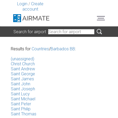
Login
/
Create
account
Search for airport
Results for
Countries
/
Barbados BB
:
(unassigned)
Christ Church
Saint Andrew
Saint George
Saint James
Saint John
Saint Joseph
Saint Lucy
Saint Michael
Saint Peter
Saint Philip
Saint Thomas