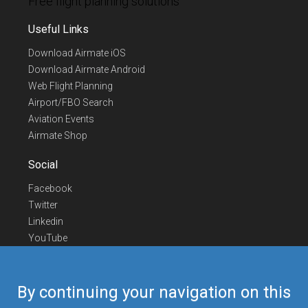
Free flight planning solutions
Useful Links
Download Airmate iOS
Download Airmate Android
Web Flight Planning
Airport/FBO Search
Aviation Events
Airmate Shop
Social
Facebook
Twitter
Linkedin
YouTube
Telegram
Contact Us
By continuing your navigation on this
Europe Phone
+352 26441835