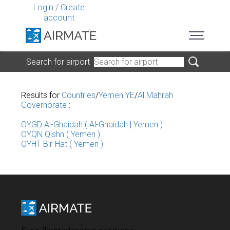
Login
/
Create
account
Search for airport
Results for
Countries
/
Yemen YE
/
Al Mahrah
Governorate
:
OYGD Al-Ghaidah ( Al-Ghaidah | Yemen )
OYQN Qishn ( Yemen )
OYHT Bir-Hat ( Yemen )