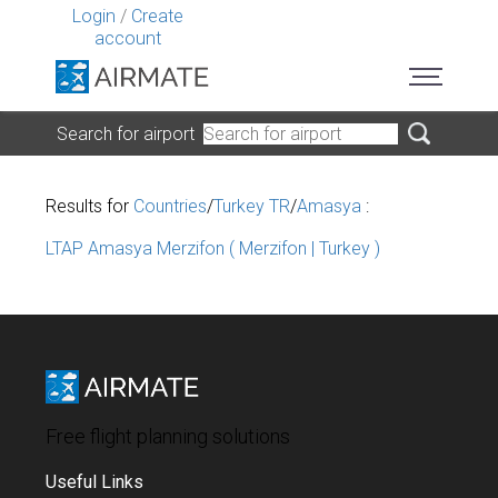
Login
/
Create
account
Search for airport
Results for
Countries
/
Turkey TR
/
Amasya
:
LTAP Amasya Merzifon ( Merzifon | Turkey )
Free flight planning solutions
Useful Links