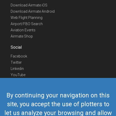
Download Airmate iOS
Download Airmate Android
Web Flight Planning
Airport/FBO Search
Aviation Events
Airmate Shop
Social
Facebook
Twitter
Linkedin
YouTube
Telegram
Contact Us
By continuing your navigation on this
Europe Phone
+352 26441835
site, you accept the use of plotters to
US/Canada Phone
418-592-8862
let us analyze your browsing and allow
Mail
airmate@airmate.aero