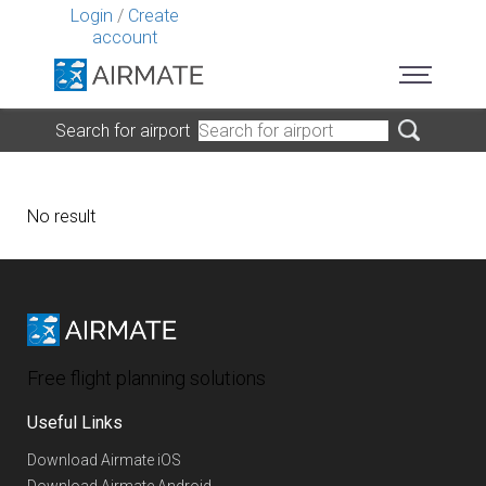
Login
/
Create
account
Search for airport
No result
Free flight planning solutions
Useful Links
Download Airmate iOS