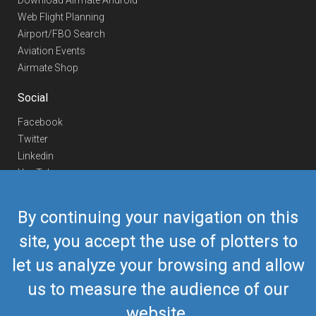
Download Airmate Android
Web Flight Planning
Airport/FBO Search
Aviation Events
Airmate Shop
Social
Facebook
Twitter
Linkedin
YouTube
Telegram
By continuing your navigation on this
Contact Us
site, you accept the use of plotters to
Europe Phone
+352 26441835
let us analyze your browsing and allow
US/Canada Phone
418-592-8862
Mail
airmate@airmate.aero
us to measure the audience of our
(c) Myriel Aviation SA
website.