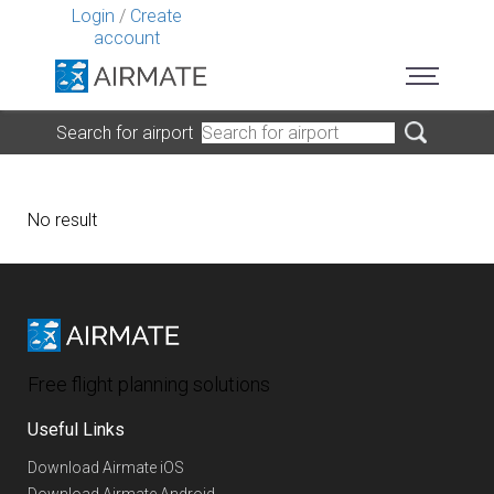
Login
/
Create
account
Search for airport
No result
Free flight planning solutions
Useful Links
Download Airmate iOS