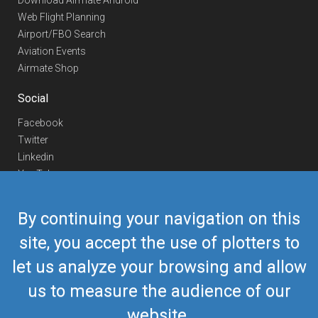
Download Airmate Android
Web Flight Planning
Airport/FBO Search
Aviation Events
Airmate Shop
Social
Facebook
Twitter
Linkedin
YouTube
Telegram
By continuing your navigation on this
Contact Us
site, you accept the use of plotters to
Europe Phone
+352 26441835
let us analyze your browsing and allow
US/Canada Phone
418-592-8862
Mail
airmate@airmate.aero
us to measure the audience of our
(c) Myriel Aviation SA
website.