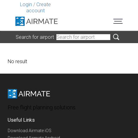
Login
/
Create
account
Search for airport
No result
Free flight planning solutions
Useful Links
Download Airmate iOS