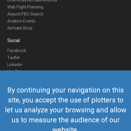
Download Airmate Android
Web Flight Planning
Airport/FBO Search
Aviation Events
Airmate Shop
Social
Facebook
Twitter
Linkedin
YouTube
Telegram
By continuing your navigation on this
Contact Us
site, you accept the use of plotters to
Europe Phone
+352 26441835
let us analyze your browsing and allow
US/Canada Phone
418-592-8862
Mail
airmate@airmate.aero
us to measure the audience of our
(c) Myriel Aviation SA
website.