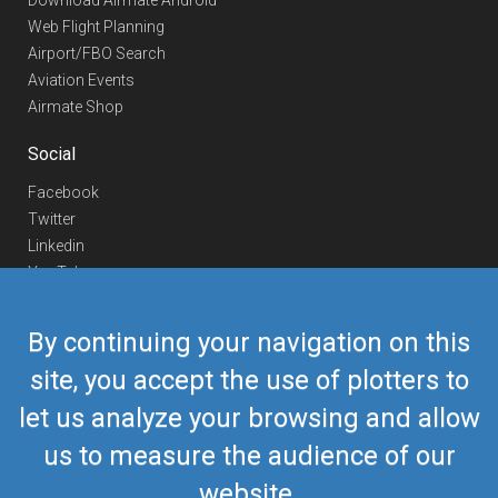
Download Airmate Android
Web Flight Planning
Airport/FBO Search
Aviation Events
Airmate Shop
Social
Facebook
Twitter
Linkedin
YouTube
Telegram
By continuing your navigation on this
Contact Us
site, you accept the use of plotters to
Europe Phone
+352 26441835
let us analyze your browsing and allow
US/Canada Phone
418-592-8862
Mail
airmate@airmate.aero
us to measure the audience of our
(c) Myriel Aviation SA
website.