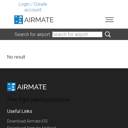
Login
/
Create
account
Search for airport
No result
Free flight planning solutions
Useful Links
Download Airmate iOS