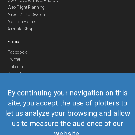
Download Airmate Android
Web Flight Planning
Airport/FBO Search
Aviation Events
Airmate Shop
Social
Facebook
Twitter
Linkedin
YouTube
Telegram
By continuing your navigation on this
Contact Us
site, you accept the use of plotters to
Europe Phone
+352 26441835
let us analyze your browsing and allow
US/Canada Phone
418-592-8862
Mail
airmate@airmate.aero
us to measure the audience of our
(c) Myriel Aviation SA
website.