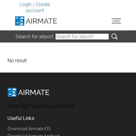
Login
/
Create
account
Search for airport
No result
Free flight planning solutions
Useful Links
Download Airmate iOS