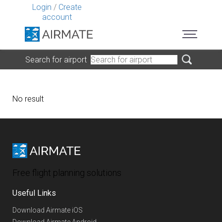
Login
/
Create
account
Search for airport
No result
Free flight planning solutions
Useful Links
Download Airmate iOS