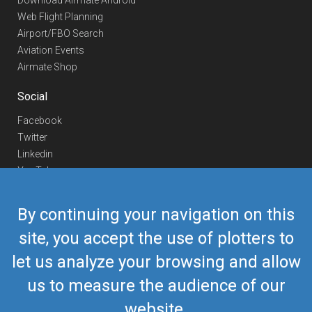
Download Airmate Android
Web Flight Planning
Airport/FBO Search
Aviation Events
Airmate Shop
Social
Facebook
Twitter
Linkedin
YouTube
Telegram
By continuing your navigation on this
Contact Us
site, you accept the use of plotters to
Europe Phone
+352 26441835
let us analyze your browsing and allow
US/Canada Phone
418-592-8862
Mail
airmate@airmate.aero
us to measure the audience of our
(c) Myriel Aviation SA
website.