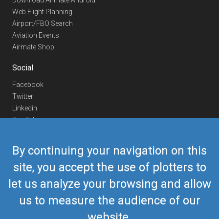
Download Airmate Android
Web Flight Planning
Airport/FBO Search
Aviation Events
Airmate Shop
Social
Facebook
Twitter
Linkedin
YouTube
Telegram
By continuing your navigation on this
Contact Us
site, you accept the use of plotters to
Europe Phone
+352 26441835
let us analyze your browsing and allow
US/Canada Phone
418-592-8862
Mail
airmate@airmate.aero
us to measure the audience of our
(c) Myriel Aviation SA
website.