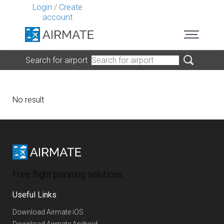
Login
/
Create
account
Search for airport
No result
Free flight planning solutions
Useful Links
Download Airmate iOS