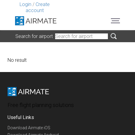
Login
/
Create
account
Search for airport
No result
Free flight planning solutions
Useful Links
Download Airmate iOS