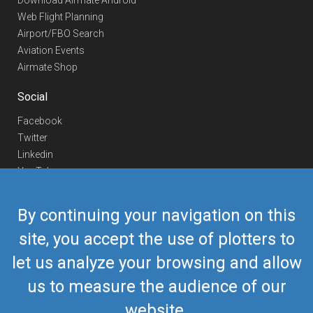
Download Airmate Android
Web Flight Planning
Airport/FBO Search
Aviation Events
Airmate Shop
Social
Facebook
Twitter
Linkedin
YouTube
Telegram
By continuing your navigation on this
Contact Us
site, you accept the use of plotters to
Europe Phone
+352 26441835
let us analyze your browsing and allow
US/Canada Phone
418-592-8862
Mail
airmate@airmate.aero
us to measure the audience of our
(c) Myriel Aviation SA
website.