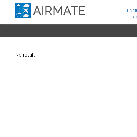
Logi
a
No result