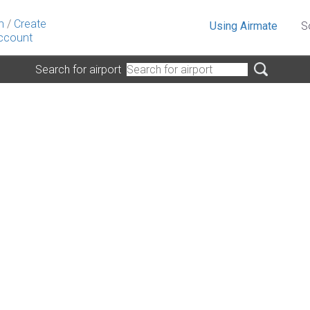
n
/
Create
Using Airmate
S
ccount
Search for airport