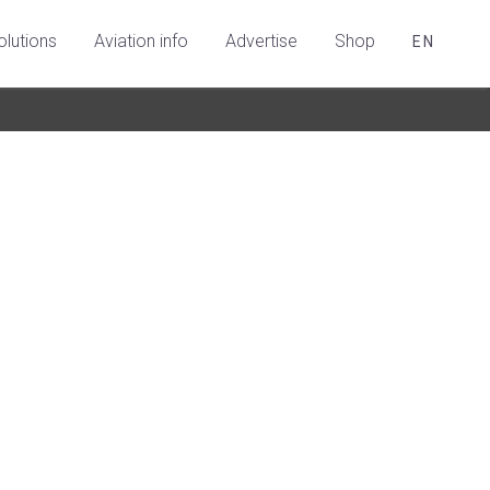
olutions
Aviation info
Advertise
Shop
EN