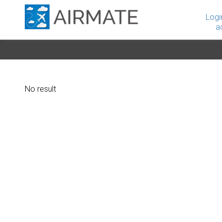
Logi
a
No result