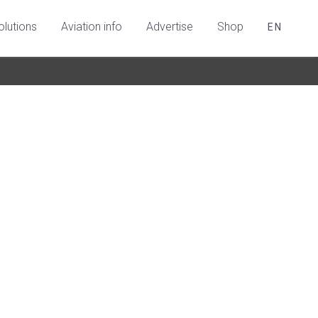
olutions
Aviation info
Advertise
Shop
EN