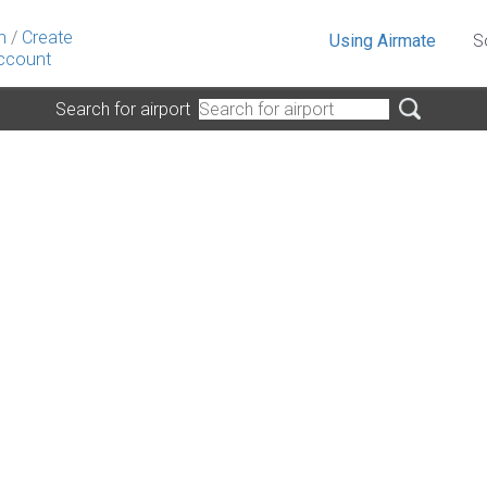
n
/
Create
Using Airmate
S
ccount
Search for airport