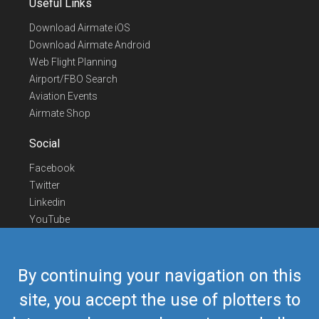
Useful Links
Download Airmate iOS
Download Airmate Android
Web Flight Planning
Airport/FBO Search
Aviation Events
Airmate Shop
Social
Facebook
Twitter
Linkedin
YouTube
Telegram
Contact Us
By continuing your navigation on this
Europe Phone
+352 26441835
site, you accept the use of plotters to
US/Canada Phone
418-592-8862