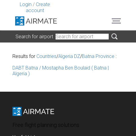
Login
/
Create
account
Search for airport
Results for
Countries
/
Algeria DZ
/
Batna Province
:
DABT Batna / Mostapha Ben Boulaid ( Batna |
Algeria )
Free flight planning solutions