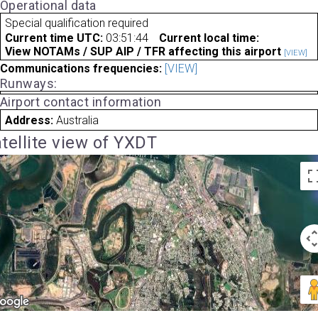
Operational data
Special qualification required
Current time UTC:
03:51:44
Current local time:
View NOTAMs / SUP AIP / TFR affecting this airport
[VIEW]
Communications frequencies:
[VIEW]
Runways:
Airport contact information
Address:
Australia
tellite view of YXDT