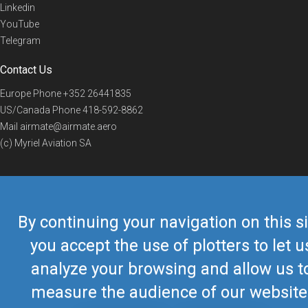
Linkedin
YouTube
Telegram
Contact Us
Europe Phone
+352 26441835
US/Canada Phone
418-592-8862
Mail
airmate@airmate.aero
(c) Myriel Aviation SA
© 2019 Airmate -
Terms of Use
-
Privacy
Back to top
By continuing your navigation on this si
you accept the use of plotters to let u
analyze your browsing and allow us t
measure the audience of our website