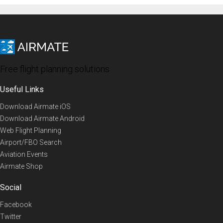
Free flight planning solutions
Useful Links
Download Airmate iOS
Download Airmate Android
Web Flight Planning
Airport/FBO Search
Aviation Events
Airmate Shop
Social
Facebook
Twitter