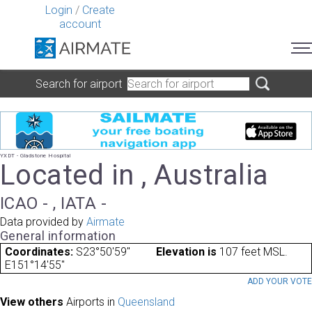
Login
/
Create
account
Search for airport
YXDT - Gladstone Hospital
Located in , Australia
ICAO - , IATA -
Data provided by
Airmate
General information
Coordinates:
S23°50'59"
Elevation is
107 feet MSL.
E151°14'55"
ADD YOUR VOT
View others
Airports in
Queensland