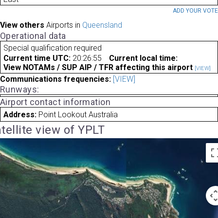
ADD YOUR VOT
View others
Airports in
Queensland
Operational data
Special qualification required
Current time UTC:
20:26:55
Current local time:
View NOTAMs / SUP AIP / TFR affecting this airport
[VIEW]
Communications frequencies:
[VIEW]
Runways:
Airport contact information
Address:
Point Lookout Australia
tellite view of YPLT