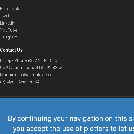
Facebook
Twitter
Linkedin
YouTube
Telegram
Contact Us
Europe Phone
+352 26441835
US/Canada Phone
418-592-8862
Mail
airmate@airmate.aero
(c) Myriel Aviation SA
© 2019 Airmate -
Terms of Use
-
Privacy
Back to top
By continuing your navigation on this si
you accept the use of plotters to let u