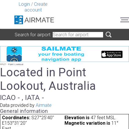
Login
/
Create
account
Search for airport
YPLT - Point Lookout
Located in Point
Lookout, Australia
ICAO - , IATA -
Data provided by
Airmate
General information
Coordinates:
S27°25'40"
Elevation is
47 feet MSL.
E153°31'20"
Magnetic variation is
11°
East