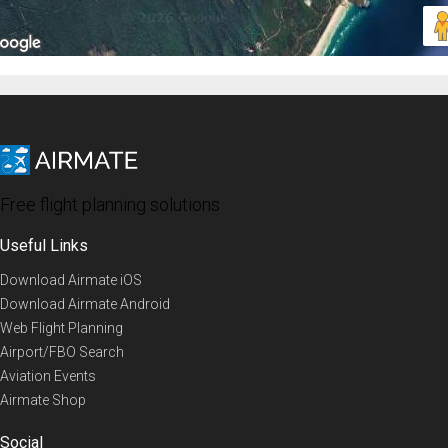
Free flight planning solutions
Useful Links
Download Airmate iOS
Download Airmate Android
Web Flight Planning
Airport/FBO Search
Aviation Events
Airmate Shop
Social