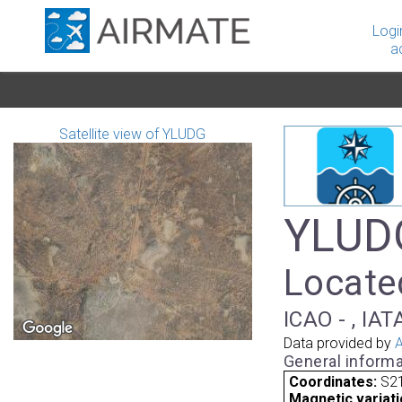
Logi
a
Satellite view of YLUDG
YLUDG
Located
ICAO - , IAT
Data provided by
A
General informa
Coordinates:
S21
Magnetic variati