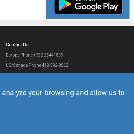
Contact Us
Europe Phone
+352 26441835
US/Canada Phone
418-592-8862
Mail
airmate@airmate.aero
(c) Myriel Aviation SA
us analyze your browsing and allow us to
Back to top