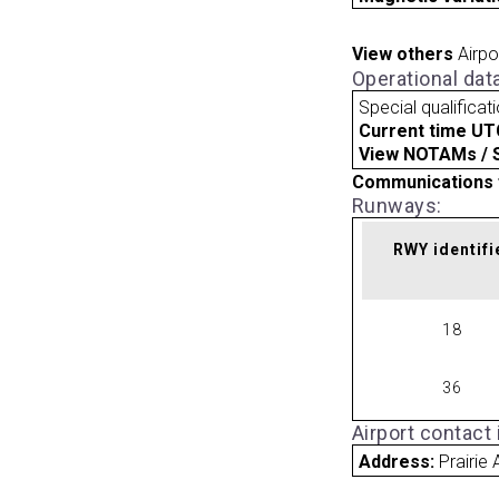
View others
Airpo
Operational dat
Special qualificat
Current time UT
View NOTAMs / SU
Communications 
Runways:
RWY identifi
18
36
Airport contact
Address:
Prairie 