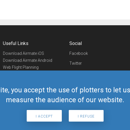
Useful Links
Social
Download Airmate iOS
Facebook
Download Airmate Android
Twitter
Web Flight Planning
Linkedin
Airport/FBO Search
Aviation Events
YouTube
Airmate Shop
ite, you accept the use of plotters to let 
Telegram
measure the audience of our website.
I ACCEPT
I REFUSE