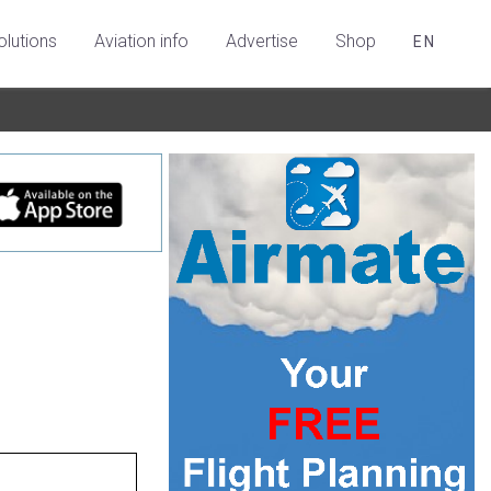
olutions
Aviation info
Advertise
Shop
EN