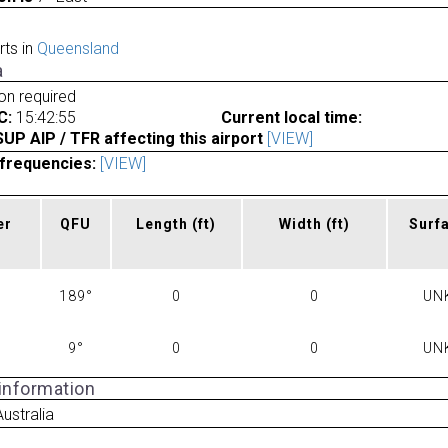
rts in
Queensland
a
ion required
C:
15:42:55
Current local time:
P AIP / TFR affecting this airport
[VIEW]
frequencies:
[VIEW]
er
QFU
Length
(ft)
Width
(ft)
Surf
189°
0
0
UN
9°
0
0
UN
 information
Australia