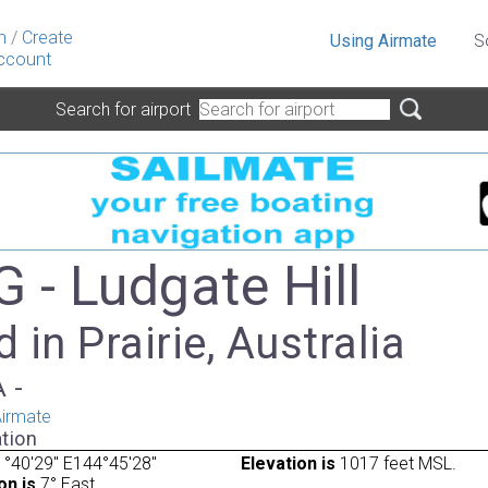
n
/
Create
Using Airmate
S
ccount
Search for airport
 - Ludgate Hill
 in Prairie, Australia
A -
irmate
tion
°40'29" E144°45'28"
Elevation is
1017 feet MSL.
on is
7° East