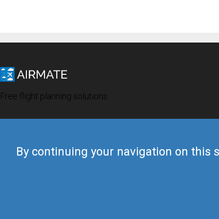
Free flight planning solutions
By continuing your navigation on this s
© 2019 Airmate -
Terms of Use
-
Privacy