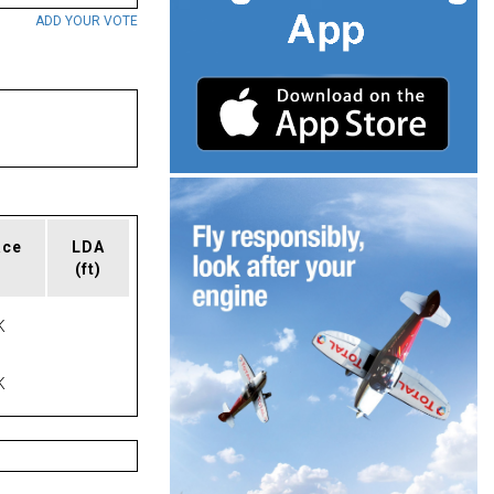
ADD YOUR VOTE
ace
LDA
(ft)
K
K