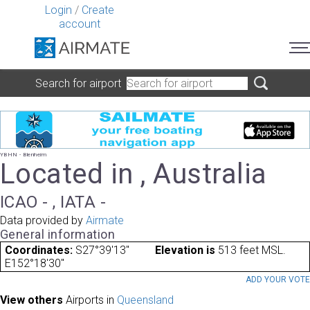
Login
/
Create
account
Search for airport
YBHN - Blenheim
Located in , Australia
ICAO - , IATA -
Data provided by
Airmate
General information
Coordinates:
S27°39'13"
Elevation is
513 feet MSL.
E152°18'30"
ADD YOUR VOT
View others
Airports in
Queensland