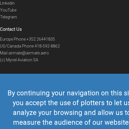
Linkedin
YouTube
Telegram
Contact Us
Europe Phone
+352 26441835
US/Canada Phone
418-592-8862
Mail
airmate@airmate.aero
(c) Myriel Aviation SA
© 2019 Airmate -
Terms of Use
-
Privacy
Back to top
By continuing your navigation on this si
you accept the use of plotters to let u
analyze your browsing and allow us t
measure the audience of our website