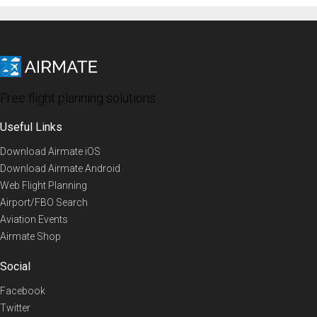
Free flight planning solutions
Useful Links
Download Airmate iOS
Download Airmate Android
Web Flight Planning
Airport/FBO Search
Aviation Events
Airmate Shop
Social
Facebook
Twitter