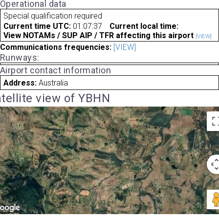
Operational data
Special qualification required
Current time UTC:
01:07:37
Current local time:
View NOTAMs / SUP AIP / TFR affecting this airport
[VIEW]
Communications frequencies:
[VIEW]
Runways:
Airport contact information
Address:
Australia
tellite view of YBHN