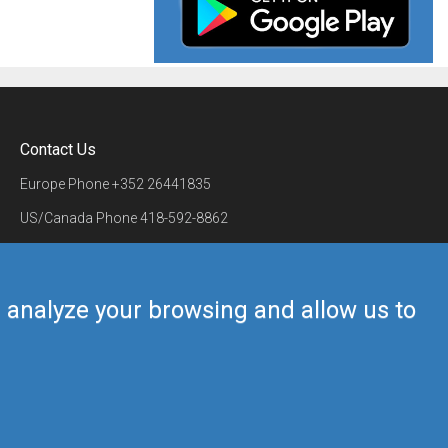
Contact Us
Europe Phone
+352 26441835
US/Canada Phone
418-592-8862
Mail
airmate@airmate.aero
(c) Myriel Aviation SA
us analyze your browsing and allow us to
Back to top