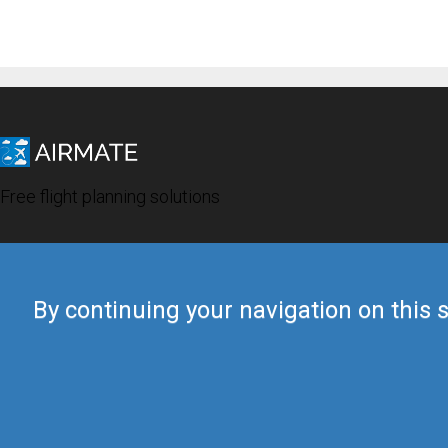
Free flight planning solutions
By continuing your navigation on this s
© 2019 Airmate -
Terms of Use
-
Privacy