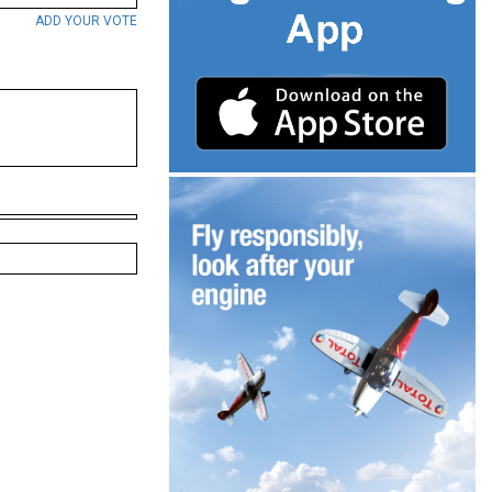
ADD YOUR VOTE