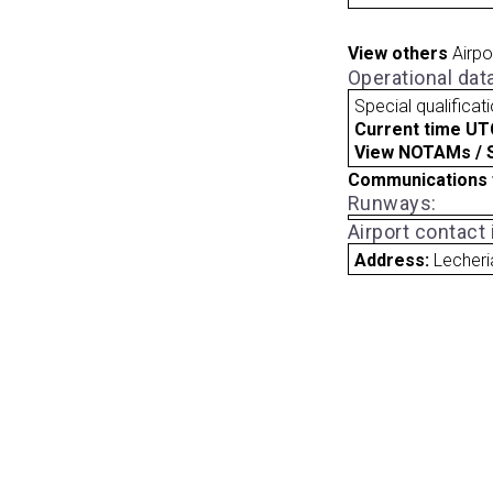
View others
Airpo
Operational dat
Special qualificat
Current time UT
View NOTAMs / SU
Communications 
Runways:
Airport contact
Address:
Lecheri