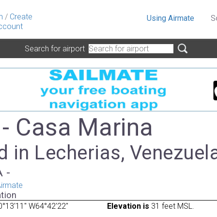
n
/
Create
Using Airmate
S
ccount
Search for airport
- Casa Marina
d in Lecherias, Venezuel
A -
irmate
tion
0°13'11" W64°42'22"
Elevation is
31 feet MSL.