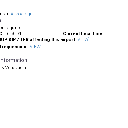
rts in
Anzoategui
a
ion required
C:
16:50:31
Current local time:
P AIP / TFR affecting this airport
[VIEW]
frequencies:
[VIEW]
 information
as Venezuela