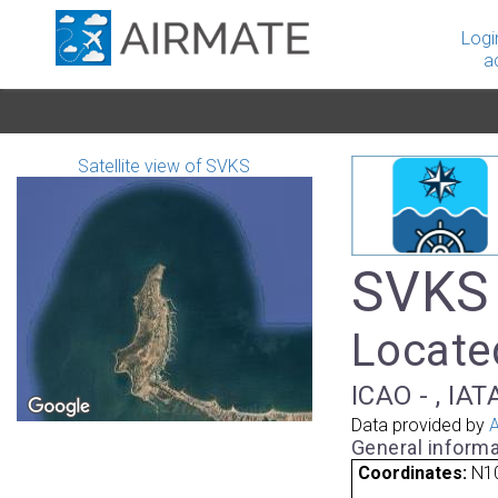
Logi
a
Satellite view of SVKS
SVKS 
Locate
ICAO - , IAT
Data provided by
A
General informa
Coordinates:
N1