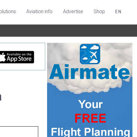
olutions
Aviation info
Advertise
Shop
EN
a