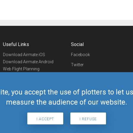
Useful Links
Social
Download Airmate iOS
Facebook
Download Airmate Android
Twitter
Web Flight Planning
Linkedin
Airport/FBO Search
Aviation Events
YouTube
Airmate Shop
ite, you accept the use of plotters to let 
Telegram
measure the audience of our website.
I ACCEPT
I REFUSE