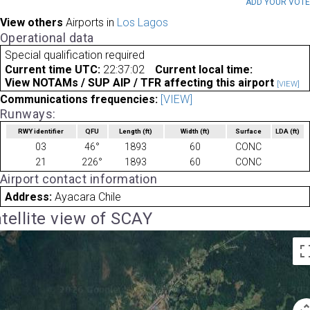
ADD YOUR VOT
View others
Airports in
Los Lagos
Operational data
Special qualification required
Current time UTC:
22:37:02
Current local time:
View NOTAMs / SUP AIP / TFR affecting this airport
[VIEW]
Communications frequencies:
[VIEW]
Runways:
RWY identifier
QFU
Length
(ft)
Width
(ft)
Surface
LDA
(ft)
03
46°
1893
60
CONC
21
226°
1893
60
CONC
Airport contact information
Address:
Ayacara Chile
tellite view of SCAY