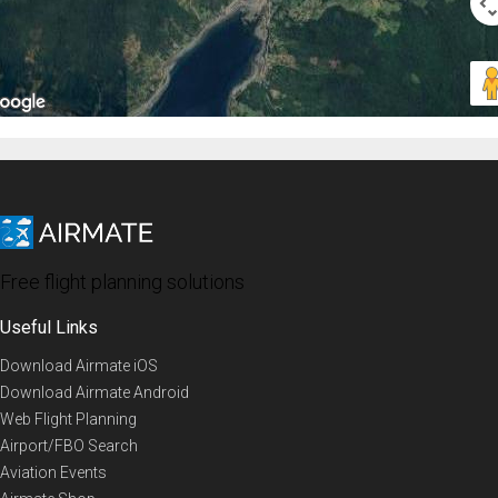
Free flight planning solutions
Useful Links
Download Airmate iOS
Download Airmate Android
Web Flight Planning
Airport/FBO Search
Aviation Events