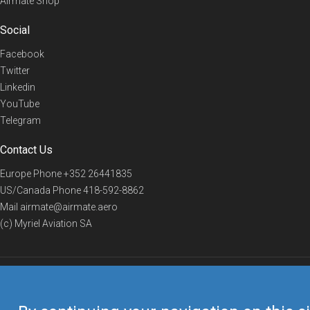
Airmate Shop
Social
Facebook
Twitter
Linkedin
YouTube
Telegram
Contact Us
Europe Phone
+352 26441835
US/Canada Phone
418-592-8862
Mail
airmate@airmate.aero
(c) Myriel Aviation SA
© 2019 Airmate -
Terms of Use
-
Privacy
Back to top