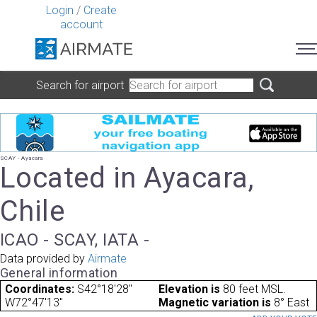
Login
/
Create
account
Search for airport
SCAY - Ayacara
Located in Ayacara,
Chile
ICAO - SCAY, IATA -
Data provided by
Airmate
General information
Coordinates:
S42°18'28"
Elevation is
80 feet MSL.
W72°47'13"
Magnetic variation is
8° East