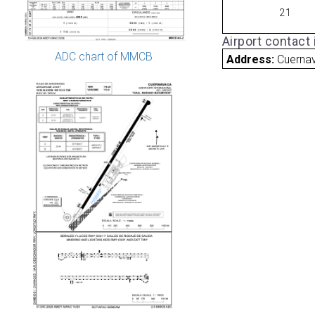
21
Airport contact
ADC chart of MMCB
Address:
Cuerna