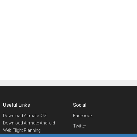
Useful Links
Social
Download Airmate iOS
Facebook
Download Airmate Android
Twitter
Web Flight Planning
Linkedin