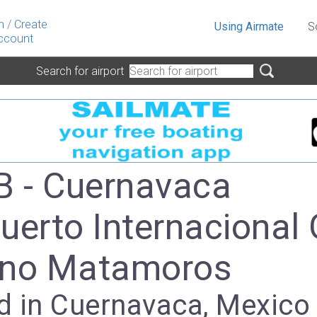
n
/
Create
Using Airmate
S
ccount
Search for airport
 - Cuernavaca
uerto Internacional 
ano Matamoros
d in Cuernavaca, Mexico