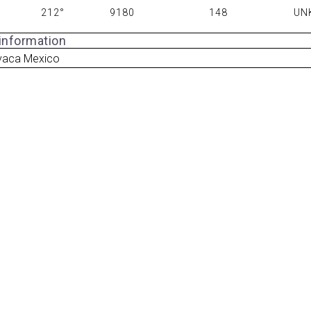
212°
9180
148
UN
 information
vaca Mexico