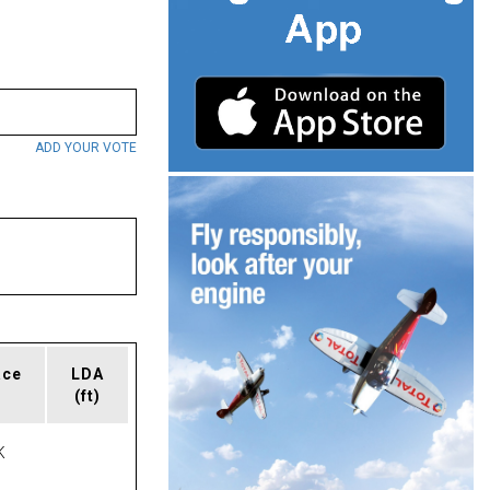
ADD YOUR VOTE
ace
LDA
(ft)
K