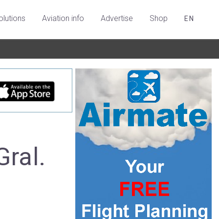
olutions
Aviation info
Advertise
Shop
EN
Gral.