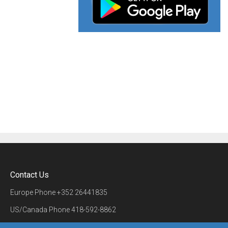
Contact Us
Europe Phone
+352 26441835
US/Canada Phone
418-592-8862
Mail
airmate@airmate.aero