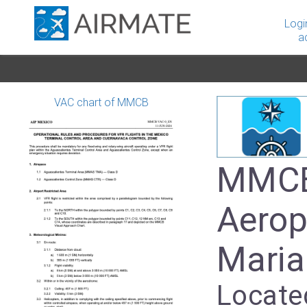
Logi
a
VAC chart of MMCB
MMCB
Aerop
Mari
Locate