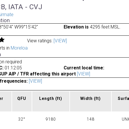
B, IATA - CVJ
irmate
tion
°50'4" W99°15'42"
Elevation is
4295 feet MSL.
View ratings:
[VIEW]
rts in
Moreloa
a
ion required
C:
01:12:05
Current local time:
P AIP / TFR affecting this airport
[VIEW]
frequencies:
[VIEW]
er
QFU
Length
(ft)
Width
(ft)
Surf
32°
9180
148
UN