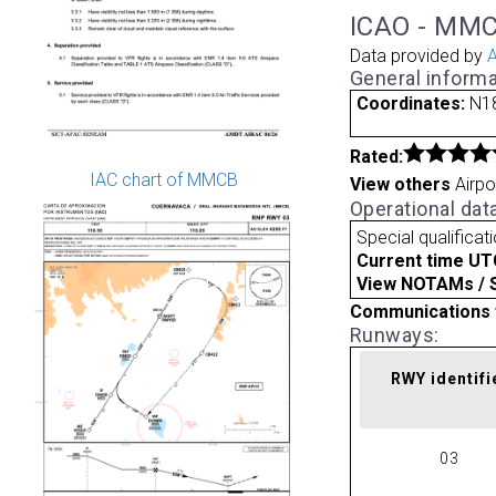
ICAO - MMC
Data provided by
A
General informa
Coordinates:
N18
Rated:
IAC chart of MMCB
View others
Airpo
Operational dat
Special qualificat
Current time UT
View NOTAMs / SU
Communications 
Runways:
RWY identifi
03