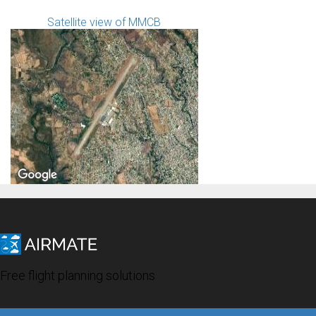
Satellite view of MMCB
Free flight planning solutions