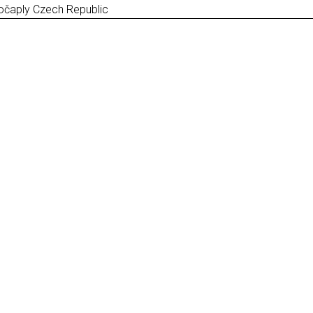
očaply Czech Republic