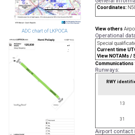
General informa
Coordinates:
N50
View others
Airpo
ADC chart of LKPOCA
Operational dat
Special qualificat
Current time UT
View NOTAMs / SU
Communications 
Runways:
RWY identifi
13
31
Airport contact