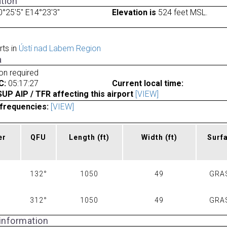
tion
°25'5" E14°23'3"
Elevation is
524 feet MSL.
rts in
Ústí nad Labem Region
a
ion required
C:
05:17:27
Current local time:
P AIP / TFR affecting this airport
[VIEW]
frequencies:
[VIEW]
er
QFU
Length
(ft)
Width
(ft)
Surf
132°
1050
49
GRA
312°
1050
49
GRA
 information