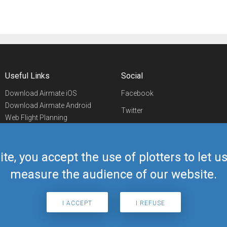
Useful Links
Social
Download Airmate iOS
Facebook
Download Airmate Android
Twitter
Web Flight Planning
Linkedin
Airport/FBO Search
Aviation Events
YouTube
Airmate Shop
ite, you accept the use of plotters to let 
Telegram
measure the audience of our website.
I ACCEPT
I REFUSE