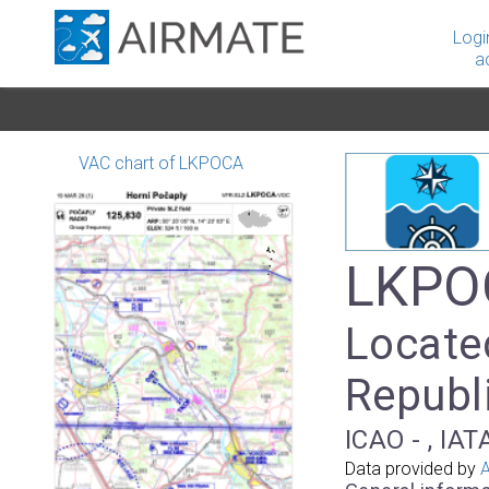
Logi
a
VAC chart of LKPOCA
LKPOC
Locate
Republ
ICAO - , IAT
Data provided by
A