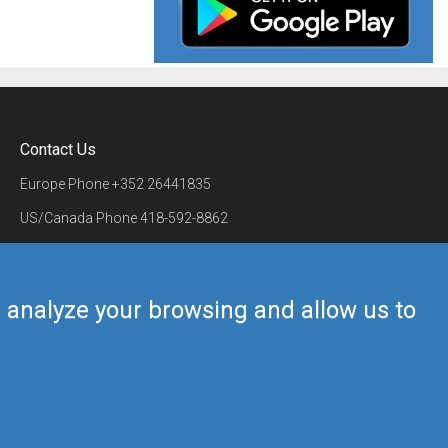
Contact Us
Europe Phone
+352 26441835
US/Canada Phone
418-592-8862
Mail
airmate@airmate.aero
(c) Myriel Aviation SA
us analyze your browsing and allow us to
Back to top