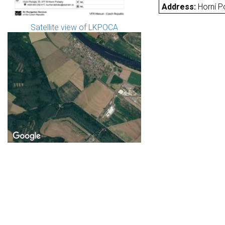
Address:
Horní P
Satellite view of LKPOCA