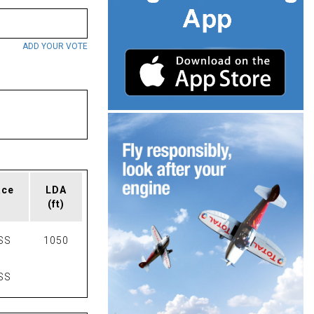
ADD YOUR VOTE
ace
LDA
(ft)
SS
1050
SS