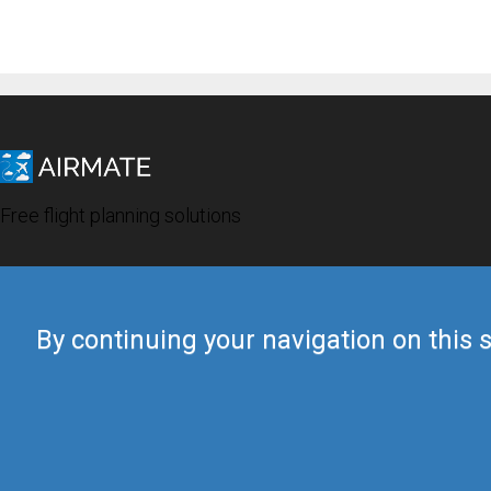
Free flight planning solutions
By continuing your navigation on this s
© 2019 Airmate -
Terms of Use
-
Privacy