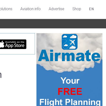
olutions
Aviation info
Advertise
Shop
EN
h