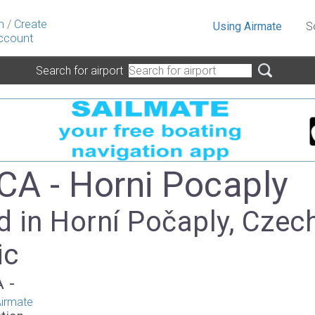
n
/
Create
Using Airmate
S
ccount
Search for airport
A - Horni Pocaply
d in Horní Počaply, Czec
ic
A -
irmate